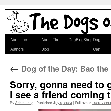
Skip
About the
About The
DogBlogShop
Dog
to
Authors
Blog
Cart
content
←
Dog of the Day: Bao the
Sorry, gonna need to g
I see a friend coming 
By
Adam Lang
|
Published
July 9, 2024
|
Full size is
1920 × 256