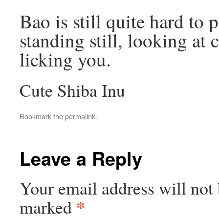
Bao is still quite hard to
standing still, looking at
licking you.
Cute Shiba Inu
Bookmark the
permalink
.
Leave a Reply
Your email address will not 
*
marked