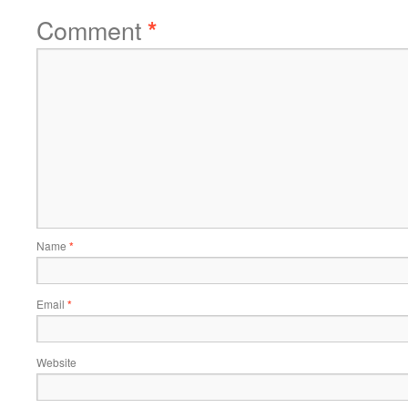
Comment
*
Name
*
Email
*
Website