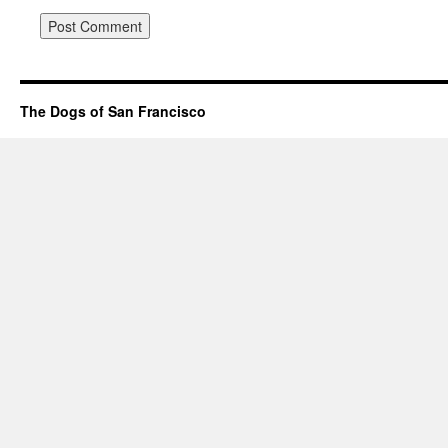
The Dogs of San Francisco