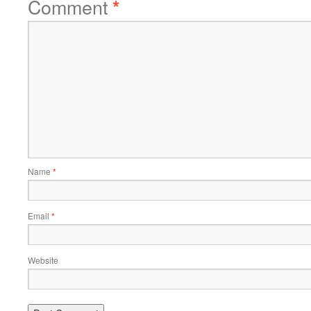
Comment
*
Name
*
Email
*
Website