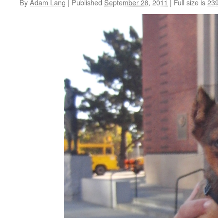
By
Adam Lang
|
Published
September 28, 2011
|
Full size is
239