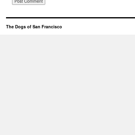
The Dogs of San Francisco