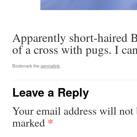
Apparently short-haired Br
of a cross with pugs. I can
Bookmark the
permalink
.
Leave a Reply
Your email address will not 
*
marked