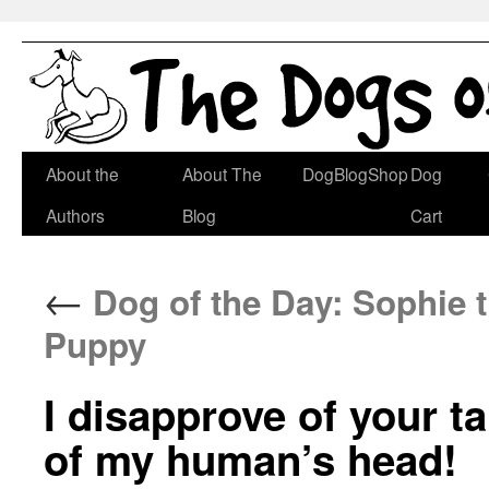
Skip
About the
About The
DogBlogShop
Dog
to
Authors
Blog
Cart
content
←
Dog of the Day: Sophie t
Puppy
I disapprove of your t
of my human’s head!