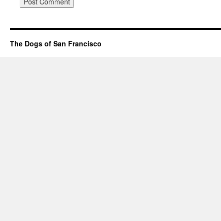
The Dogs of San Francisco