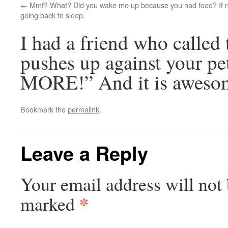
Mmf? What? Did you wake me up because you had food? If no
going back to sleep.
I had a friend who called
pushes up against your p
MORE!” And it is aweso
Bookmark the
permalink
.
Leave a Reply
Your email address will not 
*
marked