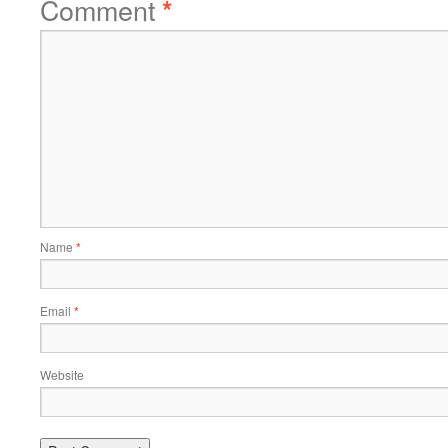
Comment
*
Name
*
Email
*
Website