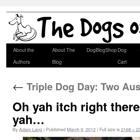
Skip
About the
About The
DogBlogShop
Dog
to
Authors
Blog
Cart
content
←
Triple Dog Day: Two Aus
Oh yah itch right ther
yah…
By
Adam Lang
|
Published
March 9, 2012
|
Full size is
2168 × 2