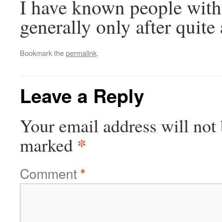
I have known people with 
generally only after quite
Bookmark the
permalink
.
Leave a Reply
Your email address will not 
*
marked
Comment
*