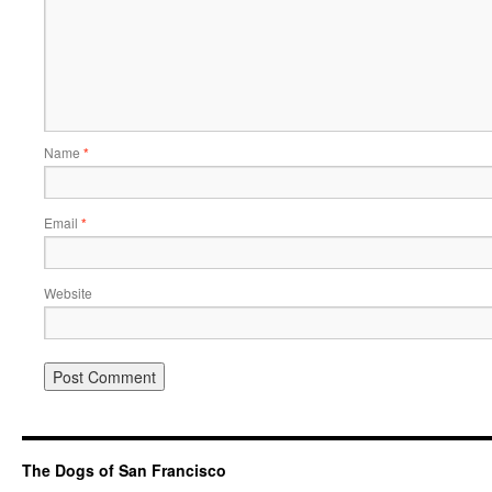
Name
*
Email
*
Website
The Dogs of San Francisco