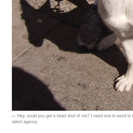
Hey, could you get a head shot of me? I need one to send to 
talent agency.