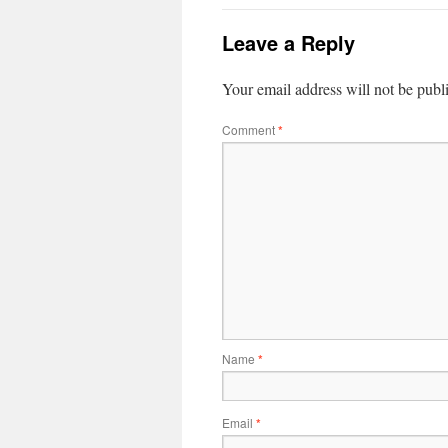
Leave a Reply
Your email address will not be publ
Comment
*
Name
*
Email
*