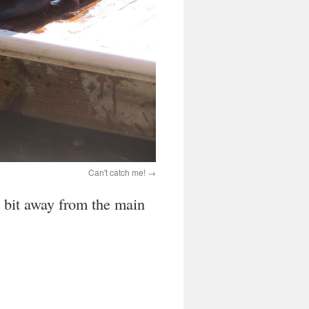
Can't catch me!
a bit away from the main