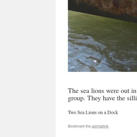
The sea lions were out in
group. They have the sillie
Two Sea Lions on a Dock
Bookmark the
permalink
.