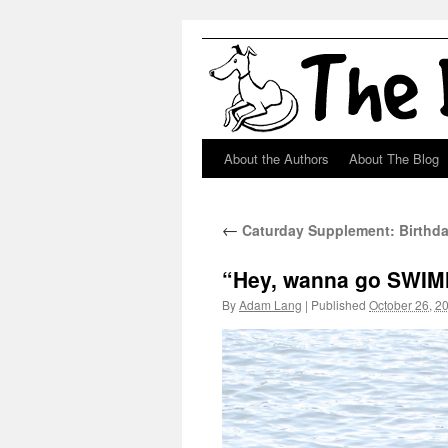
About the Authors
About The Blog
Skip
to
←
Caturday Supplement: Birthda
content
“Hey, wanna go SWI
By
Adam Lang
|
Published
October 26, 2