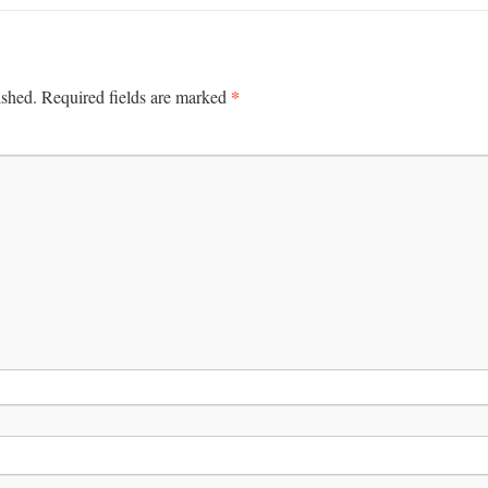
*
ished.
Required fields are marked