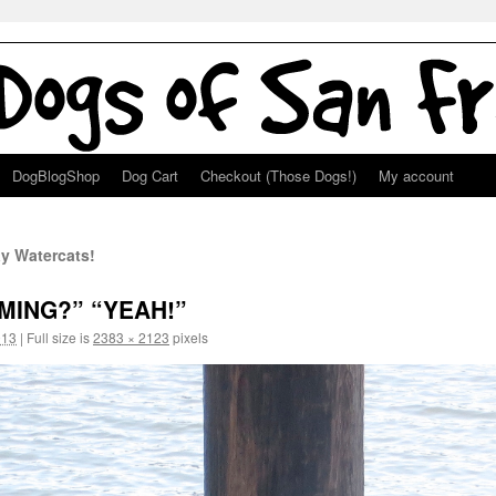
DogBlogShop
Dog Cart
Checkout (Those Dogs!)
My account
y Watercats!
MMING?” “YEAH!”
013
|
Full size is
2383 × 2123
pixels