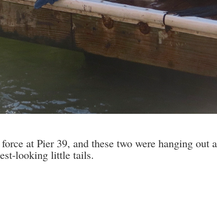
 force at Pier 39, and these two were hanging out 
st-looking little tails.