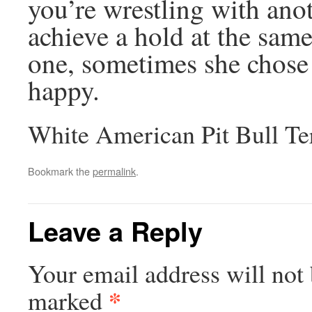
you’re wrestling with anot
achieve a hold at the sam
one, sometimes she chose 
happy.
White American Pit Bull Te
Bookmark the
permalink
.
Leave a Reply
Your email address will not 
*
marked