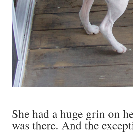
She had a huge grin on her
was there. And the excep