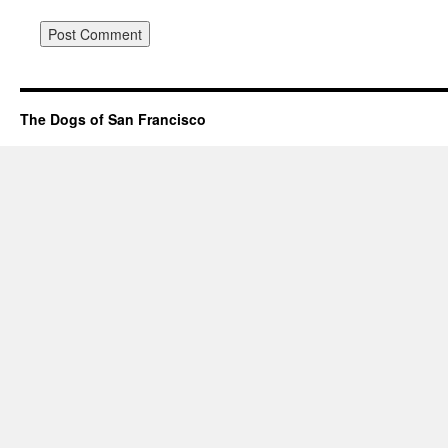
The Dogs of San Francisco