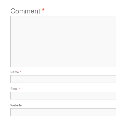
Comment
*
Name
*
Email
*
Website