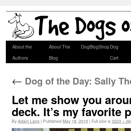
Skip
About the
About The
DogBlogShop
Dog
to
Authors
Blog
Cart
content
←
Dog of the Day: Sally The
Let me show you aroun
deck. It’s my favorite 
By
Adam Lang
|
Published
May 18, 2015
|
Full size is
3223 × 26