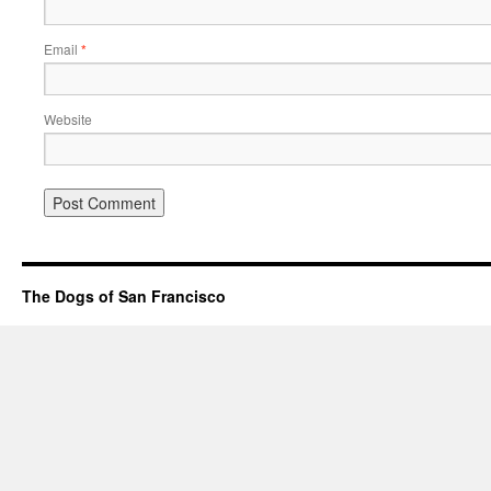
Email
*
Website
The Dogs of San Francisco