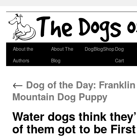
Skip
About the
About The
DogBlogShop
Dog
to
Authors
Blog
Cart
content
←
Dog of the Day: Frankli
Mountain Dog Puppy
Water dogs think they’
of them got to be Firs