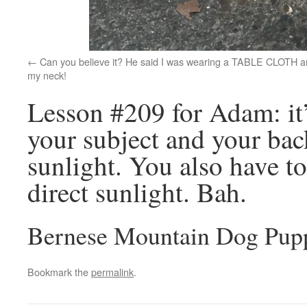
Can you believe it? He said I was wearing a TABLE CLOTH 
my neck!
Lesson #209 for Adam: it’
your subject and your bac
sunlight. You also have t
direct sunlight. Bah.
Bernese Mountain Dog Pup
Bookmark the
permalink
.