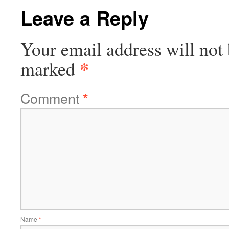
Leave a Reply
Your email address will not 
*
marked
Comment
*
Name
*