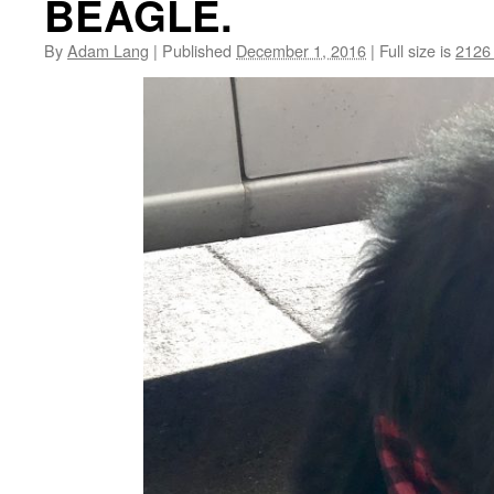
BEAGLE.
By
Adam Lang
|
Published
December 1, 2016
|
Full size is
2126