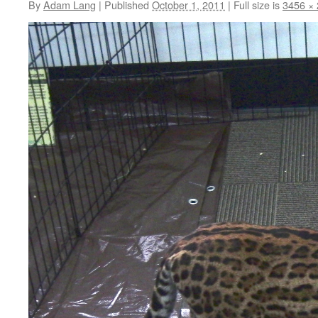
By
Adam Lang
|
Published
October 1, 2011
|
Full size is
3456 ×