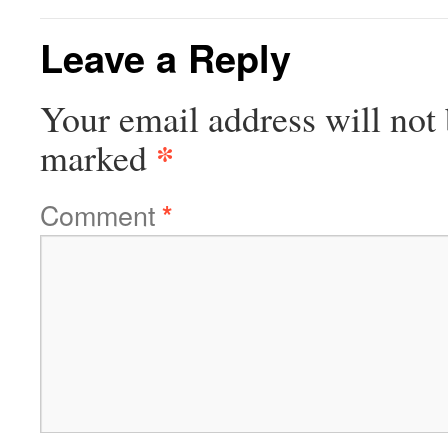
Leave a Reply
Your email address will not 
*
marked
Comment
*