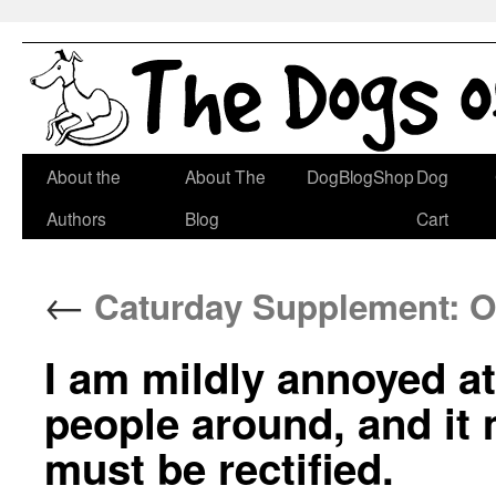
Skip
About the
About The
DogBlogShop
Dog
to
Authors
Blog
Cart
content
←
Caturday Supplement: O
I am mildly annoyed a
people around, and it
must be rectified.