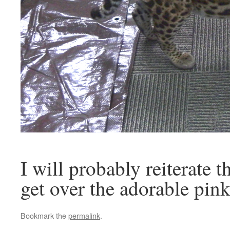
I will probably reiterate t
get over the adorable pin
Bookmark the
permalink
.