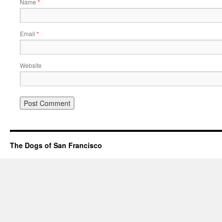
Name
*
Email
*
Website
The Dogs of San Francisco