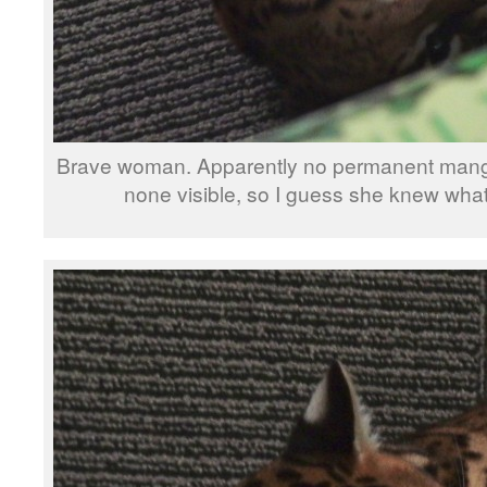
Brave woman. Apparently no permanent mangli
none visible, so I guess she knew wha