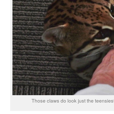
Those claws do look just the teensiest bi