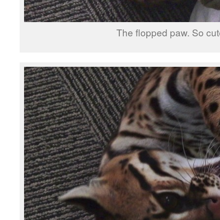
The flopped paw. So cut