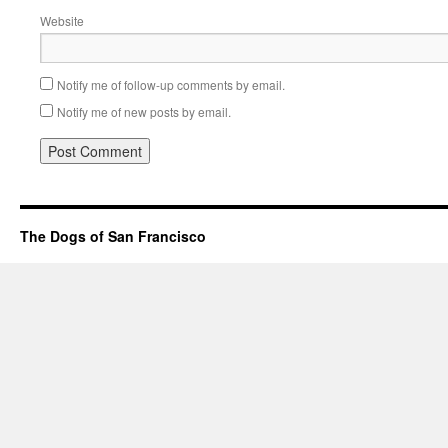
Website
Notify me of follow-up comments by email.
Notify me of new posts by email.
The Dogs of San Francisco