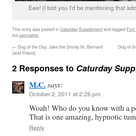
Eee! (I told you I'd be mentioning that ad
This entry was posted in
Caturday Supplement
and tagged
Fort
the
permalink
.
←
Dog of the Day: Jake the Drooly St. Bernard
Dog of t
(and Friend)
2 Responses to
Caturday Suppl
M.C.
says:
October 2, 2011 at 2:26 pm
Woah! Who do you know with a pe
That is one amazing, hypnotic tu
Reply