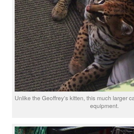
Unlike the Geoffrey's kitten, this much larger c
equipment.