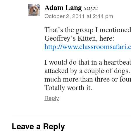
Adam Lang
says:
October 2, 2011 at 2:44 pm
That’s the group I mentioned
Geoffrey’s Kitten, here:
http://www.classroomsafari.
I would do that in a heartbea
attacked by a couple of dogs.
much more than three or four
Totally worth it.
Reply
Leave a Reply