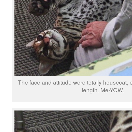
The face and attitude were totally housecat, e
length. Me-YOW.