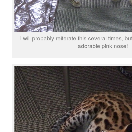
I will probably reiterate this several times, b
adorable pink nose!