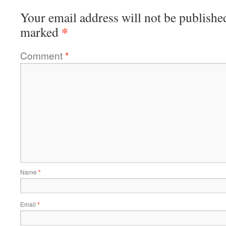
Your email address will not be publishe
*
marked
Comment
*
Name
*
Email
*