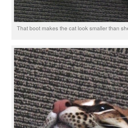
That boot makes the cat look smaller than she