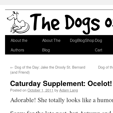
Skip
About the
About The
DogBlogShop
Dog
to
Authors
Blog
Cart
content
←
Dog of the Day: Jake the Drooly St. Bernard
Dog of t
(and Friend)
Caturday Supplement: Ocelot!
Posted on
October 1, 2011
by
Adam Lang
Adorable! She totally looks like a hum