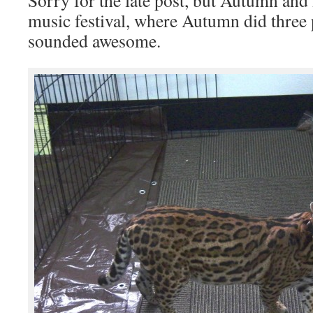
Sorry for the late post, but Autumn and 
music festival, where Autumn did thre
sounded awesome.