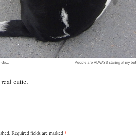
-do...
People are ALWAYS staring at my butt!
eal cutie.
*
ished.
Required fields are marked