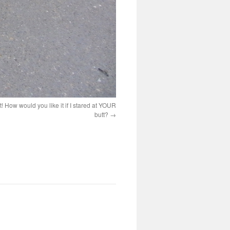
 How would you like it if I stared at YOUR
butt?