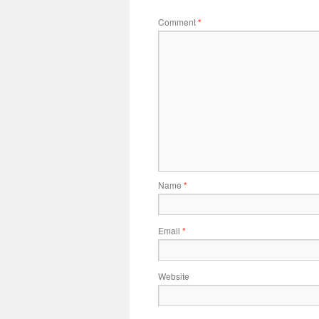
Comment
*
Name
*
Email
*
Website