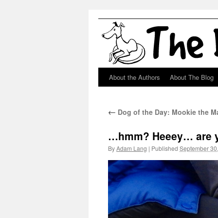
About the Authors
About The Blog
Skip
to
←
Dog of the Day: Mookie the Mag
content
…hmm? Heeey… are yo
By
Adam Lang
|
Published
September 30