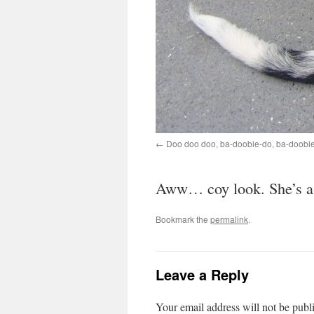
Doo doo doo, ba-doobie-do, ba-doobie
Aww… coy look. She’s a r
Bookmark the
permalink
.
Leave a Reply
Your email address will not be publ