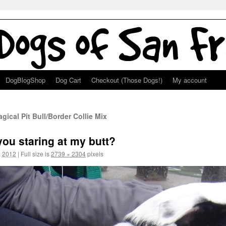
DogBlogShop
Dog Cart
Checkout (Those Dogs!)
My account
ical Pit Bull/Border Collie Mix
u staring at my butt?
, 2012
|
Full size is
2739 × 2304
pixels