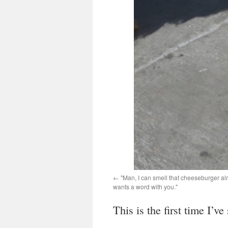
"Man, I can smell that cheeseburger alr
wants a word with you."
This is the first time I’v