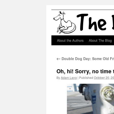
About the Authors
About The Blog
Skip
to
←
Double Dog Day: Some Old Fr
content
Oh, hi! Sorry, no time
By
Adam Lang
|
Published
October 20, 2