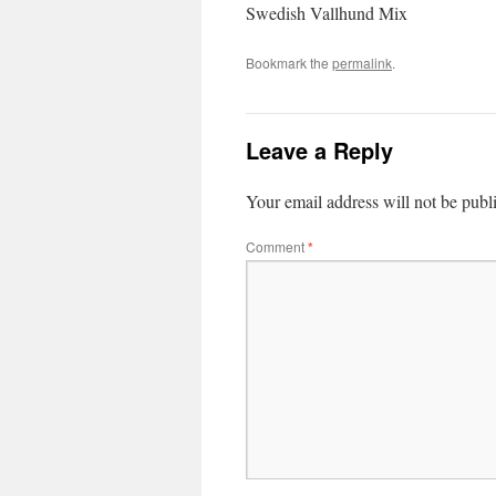
Swedish Vallhund Mix
Bookmark the
permalink
.
Leave a Reply
Your email address will not be publ
Comment
*