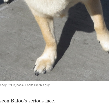
eady..." "Uh, boss? Looks like this guy
e seen Baloo’s serious face.