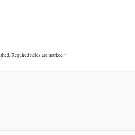
*
ished.
Required fields are marked