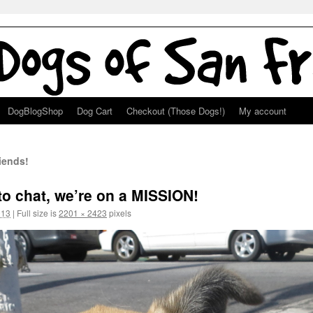
DogBlogShop
Dog Cart
Checkout (Those Dogs!)
My account
iends!
 to chat, we’re on a MISSION!
013
|
Full size is
2201 × 2423
pixels