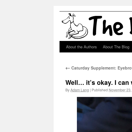
About the Authors
About The Blog
Skip
to
←
Caturday Supplement: Eyebro
content
Well… it’s okay. I can 
By
Adam Lang
|
Published
November 23,