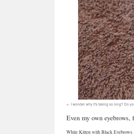
I wonder why it's taking so long? Do yo
Even my own eyebrows, f
White Kitten with Black Eyebrows