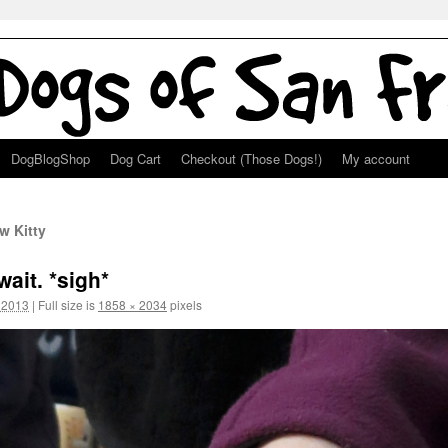
DogBlogShop
Dog Cart
Checkout (Those Dogs!)
My account
w Kitty
wait. *sigh*
 2013
|
Full size is
1858 × 2034
pixels