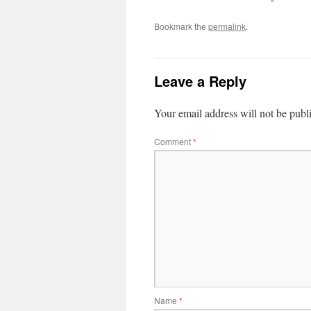
Bookmark the
permalink
.
Leave a Reply
Your email address will not be publ
Comment
*
Name
*