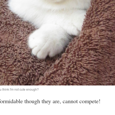
u think I'm not cute enough?
ormidable though they are, cannot compete!