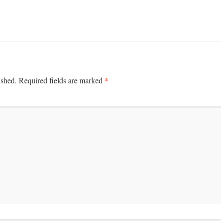
*
ished.
Required fields are marked