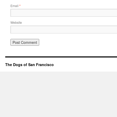
Email
*
Website
The Dogs of San Francisco