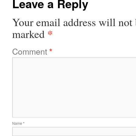
Leave a Reply
Your email address will not 
*
marked
Comment
*
Name
*