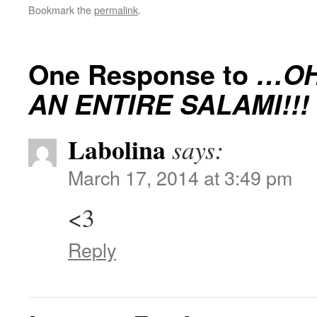
Bookmark the
permalink
.
One Response to
…OH
AN ENTIRE SALAMI!!!
Labolina
says:
March 17, 2014 at 3:49 pm
<3
Reply