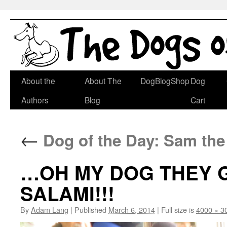
Skip
About the
About The
DogBlogShop
Dog
to
Authors
Blog
Cart
content
←
Dog of the Day: Sam th
…OH MY DOG THEY G
SALAMI!!!
By
Adam Lang
|
Published
March 6, 2014
|
Full size is
4000 × 3