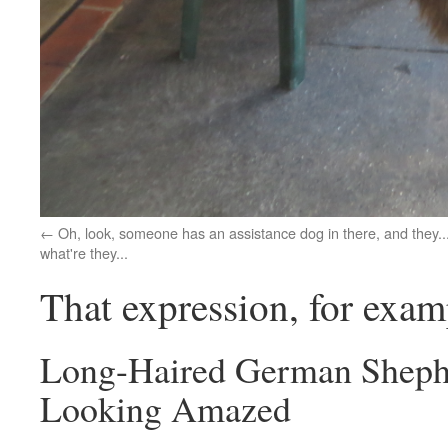
Oh, look, someone has an assistance dog in there, and they..
what're they...
That expression, for examp
Long-Haired German Sheph
Looking Amazed