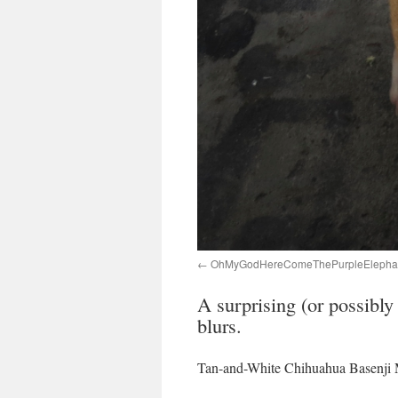
OhMyGodHereComeThePurpleElephan
A surprising (or possibly
blurs.
Tan-and-White Chihuahua Basenji 