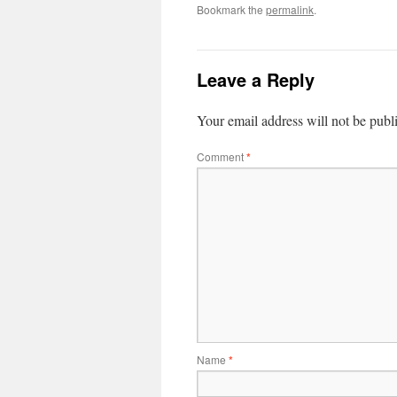
Bookmark the
permalink
.
Leave a Reply
Your email address will not be publ
Comment
*
Name
*