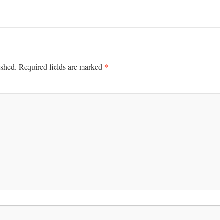
*
ished.
Required fields are marked