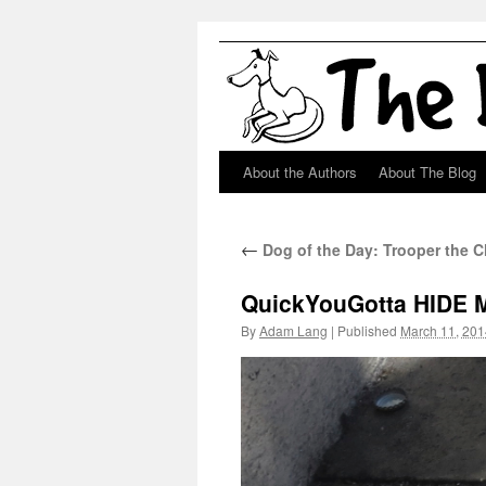
About the Authors
About The Blog
Skip
to
←
Dog of the Day: Trooper the 
content
QuickYouGotta HIDE 
By
Adam Lang
|
Published
March 11, 201