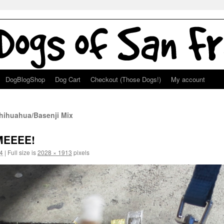
DogBlogShop
Dog Cart
Checkout (Those Dogs!)
My account
Chihuahua/Basenji Mix
MEEEE!
4
|
Full size is
2028 × 1913
pixels