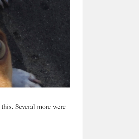
 this. Several more were