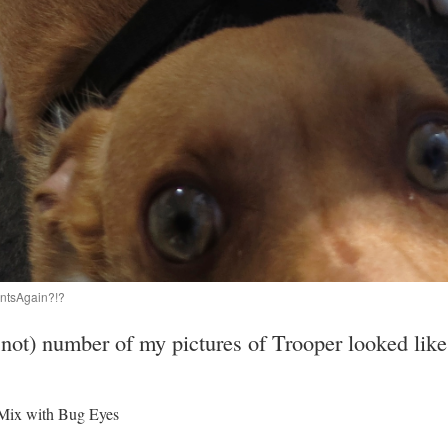
tsAgain?!?
 not) number of my pictures of Trooper looked like
Mix with Bug Eyes