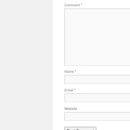
Comment
*
Name
*
Email
*
Website