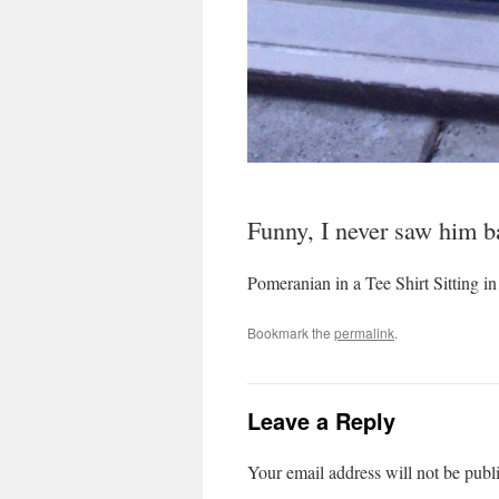
Funny, I never saw him ba
Pomeranian in a Tee Shirt Sitting 
Bookmark the
permalink
.
Leave a Reply
Your email address will not be publ