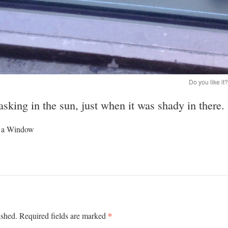
Do you like it
sking in the sun, just when it was shady in there.
in a Window
*
ished.
Required fields are marked