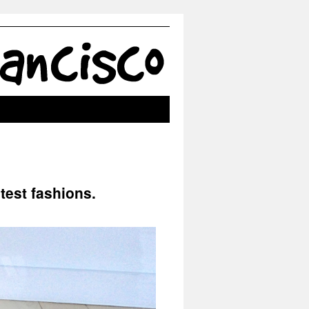
test fashions.