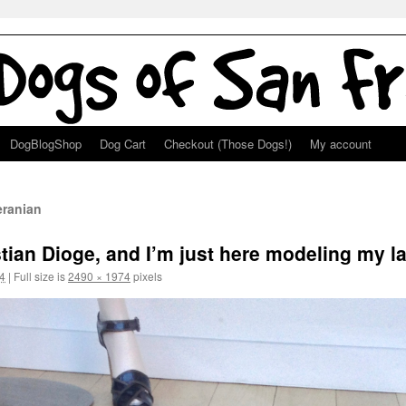
DogBlogShop
Dog Cart
Checkout (Those Dogs!)
My account
ranian
tian Dioge, and I’m just here modeling my la
4
|
Full size is
2490 × 1974
pixels