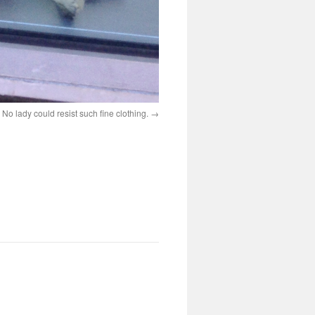
? No lady could resist such fine clothing.