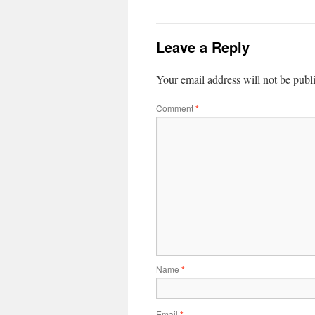
Leave a Reply
Your email address will not be publ
Comment
*
Name
*
Email
*