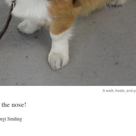
A walk, treats, and 
 the nose!
rgi Smiling