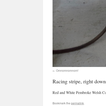
Omnomnomnom!
Racing stripe, right down
Red and White Pembroke Welsh Co
Bookmark the
permalink
.