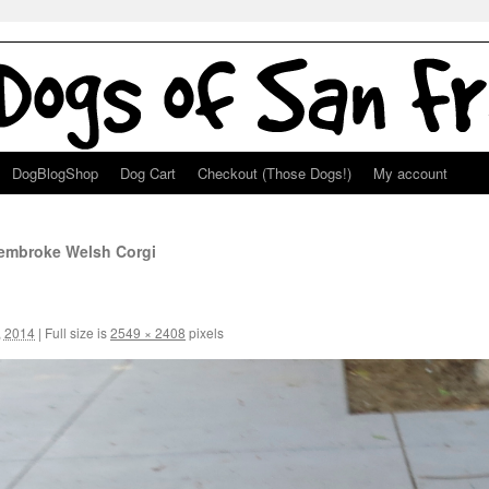
DogBlogShop
Dog Cart
Checkout (Those Dogs!)
My account
Pembroke Welsh Corgi
, 2014
|
Full size is
2549 × 2408
pixels