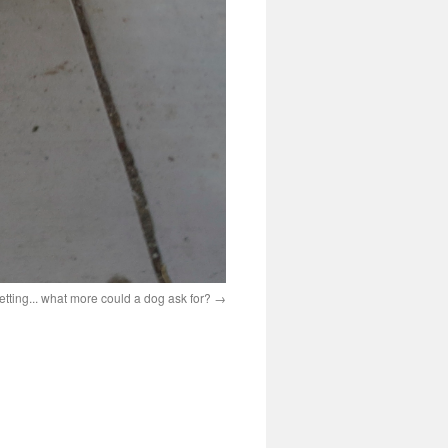
petting... what more could a dog ask for?