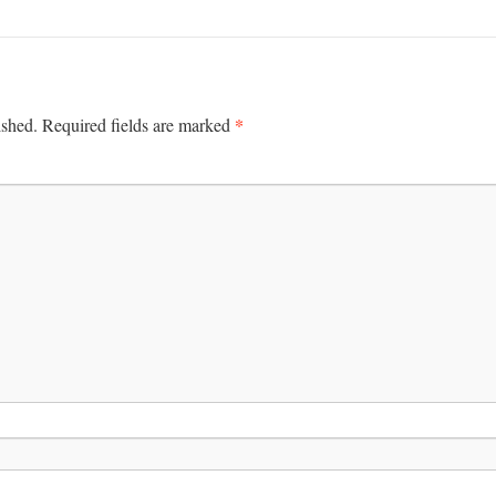
*
ished.
Required fields are marked