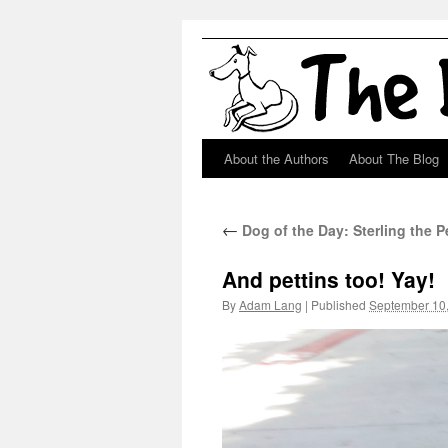
About the Authors
About The Blog
Skip
to
←
Dog of the Day: Sterling the 
content
And pettins too! Yay!
By
Adam Lang
|
Published
September 10