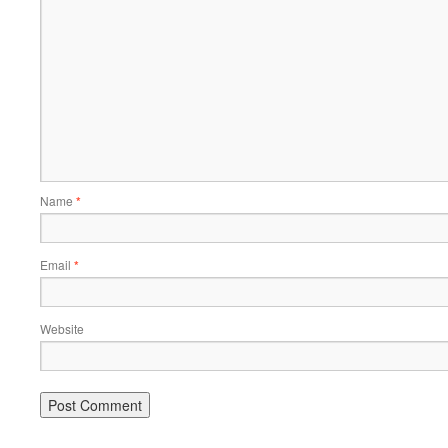
Name
*
Email
*
Website