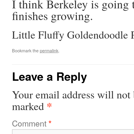
I think Berkeley is going 
finishes growing.
Little Fluffy Goldendoodle
Bookmark the
permalink
.
Leave a Reply
Your email address will not 
*
marked
Comment
*