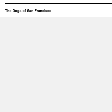
The Dogs of San Francisco