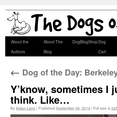
Skip
About the
About The
DogBlogShop
Dog
to
Authors
Blog
Cart
content
←
Dog of the Day: Berkele
Y’know, sometimes I j
think. Like…
By
Adam Lang
|
Published
September 26, 2014
|
Full size is
245