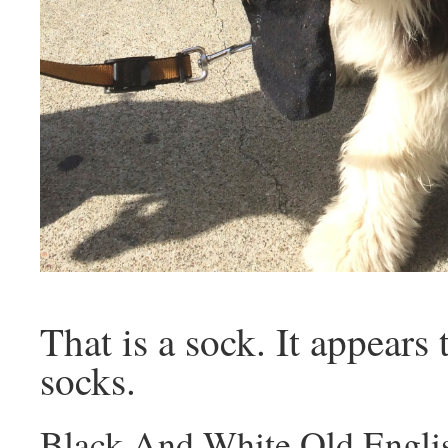
That is a sock. It appears 
socks.
Black And White Old Engli