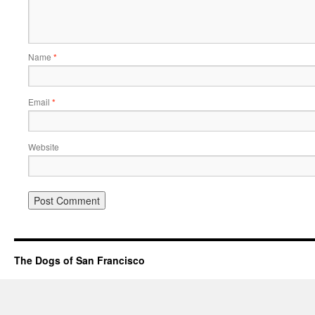
Name
*
Email
*
Website
The Dogs of San Francisco