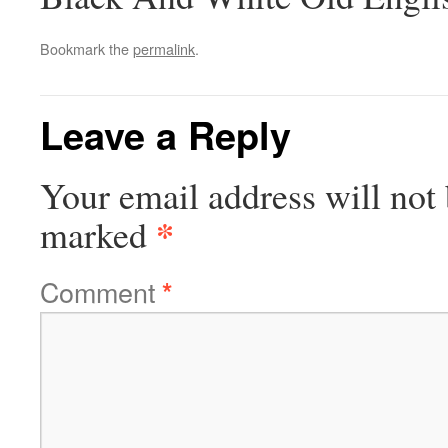
Bookmark the
permalink
.
Leave a Reply
Your email address will not 
*
marked
Comment
*