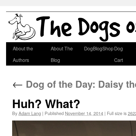
Skip
About the
About The
DogBlogShop
Dog
to
Authors
Blog
Cart
content
←
Dog of the Day: Daisy t
Huh? What?
By
Adam Lang
|
Published
November 14, 2014
|
Full size is
262