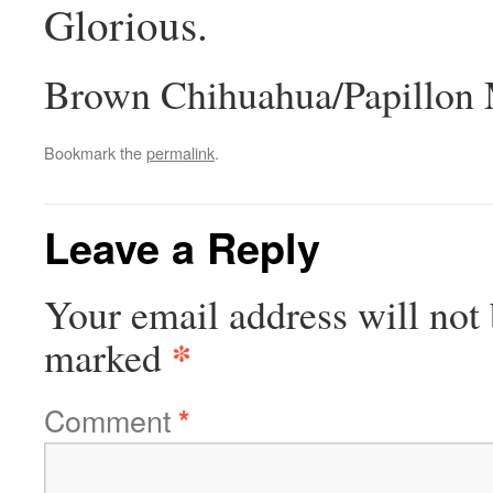
Glorious.
Brown Chihuahua/Papillon 
Bookmark the
permalink
.
Leave a Reply
Your email address will not 
*
marked
Comment
*