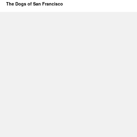
The Dogs of San Francisco