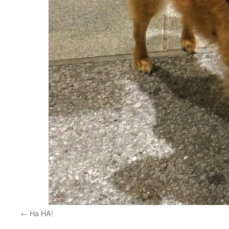
Ha HA!