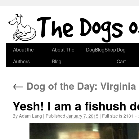
Skip
About the
About The
DogBlogShop
Dog
to
Authors
Blog
Cart
content
←
Dog of the Day: Virginia
Yesh! I am a fishush d
By
Adam Lang
|
Published
January 7, 2015
|
Full size is
2131 ×