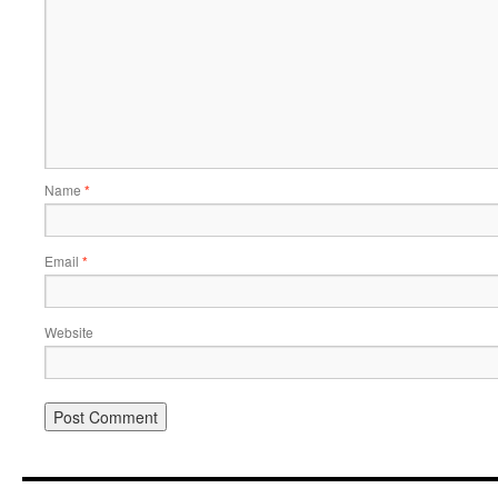
Name
*
Email
*
Website