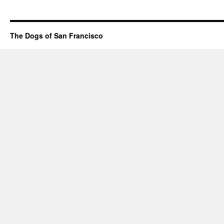
The Dogs of San Francisco