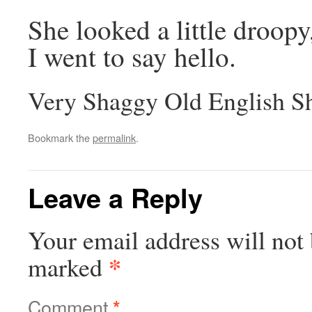
She looked a little droop
I went to say hello.
Very Shaggy Old English S
Bookmark the
permalink
.
Leave a Reply
Your email address will not 
*
marked
Comment
*