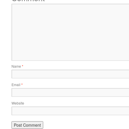
Name
*
Email
*
Website