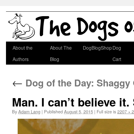
Skip
About the
About The
DogBlogShop
Dog
to
Authors
Blog
Cart
content
←
Dog of the Day: Shaggy
Man. I can’t believe it.
By
Adam Lang
|
Published
August 5, 2015
|
Full size is
2207 × 