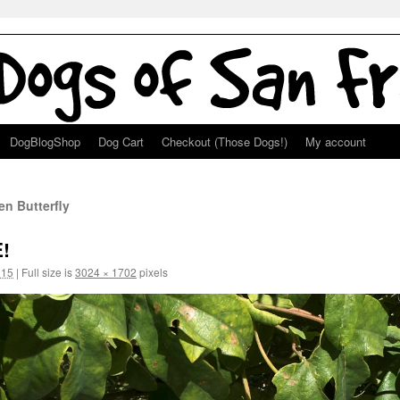
DogBlogShop
Dog Cart
Checkout (Those Dogs!)
My account
n Butterfly
!
015
|
Full size is
3024 × 1702
pixels