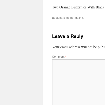
Two Orange Butterflies With Black 
Bookmark the
permalink
.
Leave a Reply
Your email address will not be publ
Comment
*