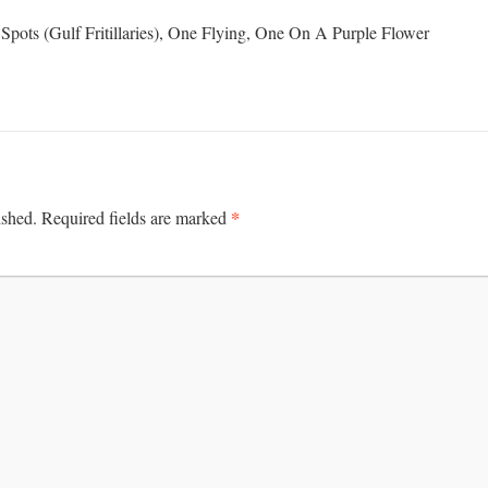
Spots (Gulf Fritillaries), One Flying, One On A Purple Flower
*
ished.
Required fields are marked