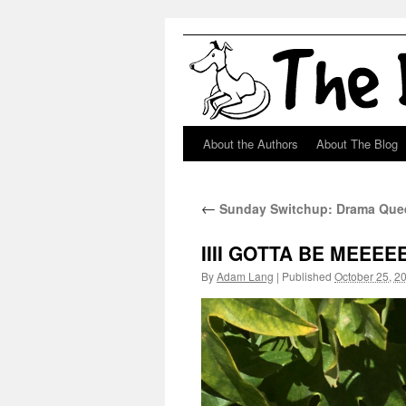
About the Authors
About The Blog
Skip
to
←
Sunday Switchup: Drama Quee
content
IIII GOTTA BE MEEEEE
By
Adam Lang
|
Published
October 25, 2