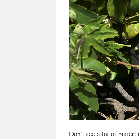
Don’t see a lot of butterf