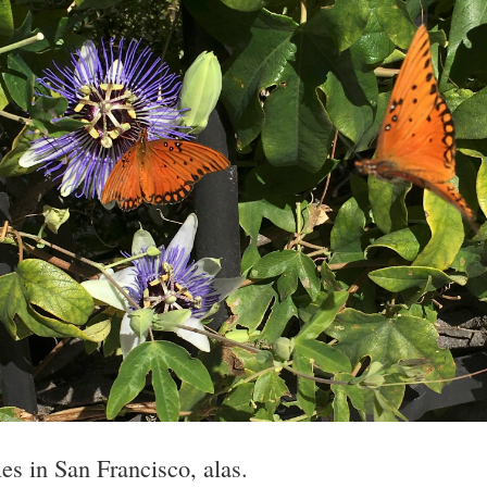
lies in San Francisco, alas.