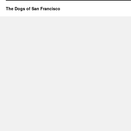
The Dogs of San Francisco