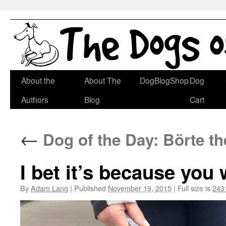
Skip
About the
About The
DogBlogShop
Dog
to
Authors
Blog
Cart
content
←
Dog of the Day: Börte t
I bet it’s because yo
By
Adam Lang
|
Published
November 19, 2015
|
Full size is
243