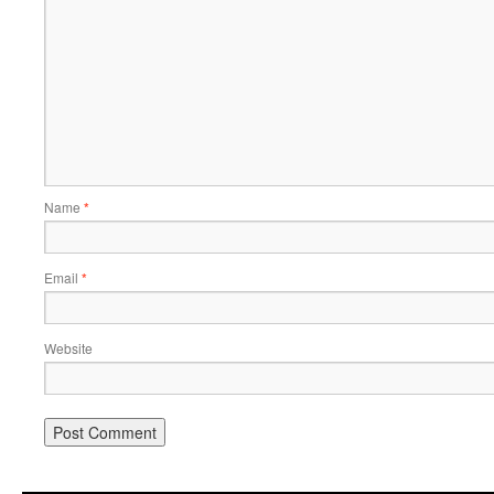
Name
*
Email
*
Website