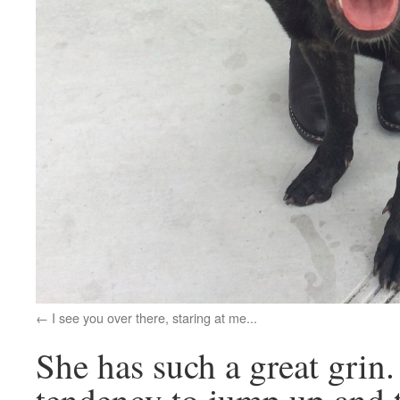
I see you over there, staring at me...
She has such a great grin.
tendency to jump up and tr