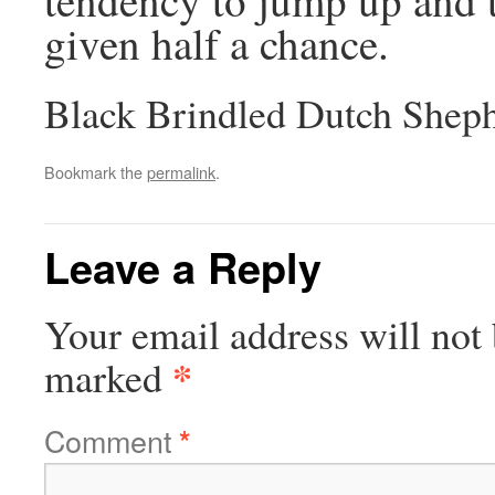
given half a chance.
Black Brindled Dutch Shep
Bookmark the
permalink
.
Leave a Reply
Your email address will not 
*
marked
Comment
*