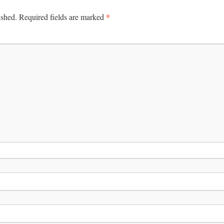
*
ished.
Required fields are marked