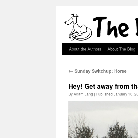
About the Authors
About The Blog
Skip
to
←
Sunday Switchup: Horse
content
Hey! Get away from t
By
Adam Lang
|
Published
January 10, 2