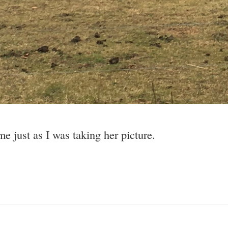
e just as I was taking her picture.