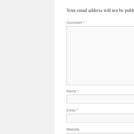
Your email address will not be publ
Comment
*
Name
*
Email
*
Website