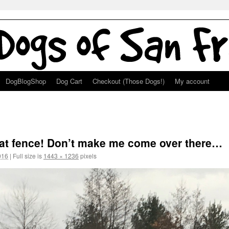
DogBlogShop
Dog Cart
Checkout (Those Dogs!)
My account
hat fence! Don’t make me come over there…
016
|
Full size is
1443 × 1236
pixels