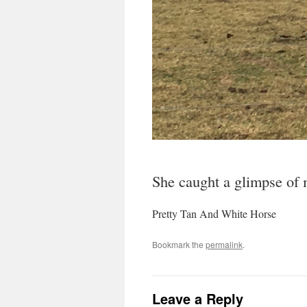
She caught a glimpse of m
Pretty Tan And White Horse
Bookmark the
permalink
.
Leave a Reply