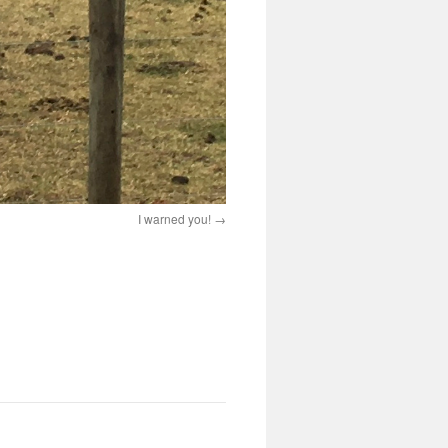
I warned you!