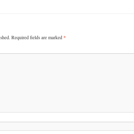
*
ished.
Required fields are marked