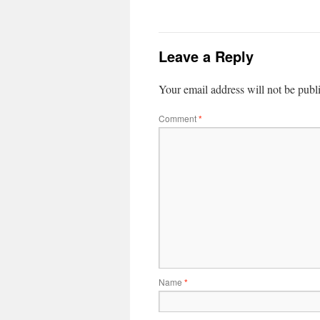
Leave a Reply
Your email address will not be publ
Comment
*
Name
*