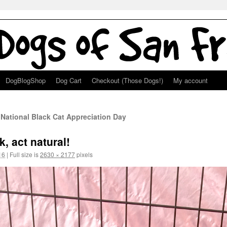
DogBlogShop
Dog Cart
Checkout (Those Dogs!)
My account
 National Black Cat Appreciation Day
, act natural!
16
|
Full size is
2630 × 2177
pixels