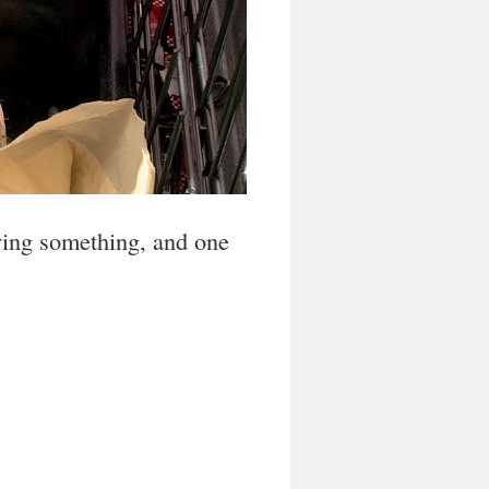
oying something, and one