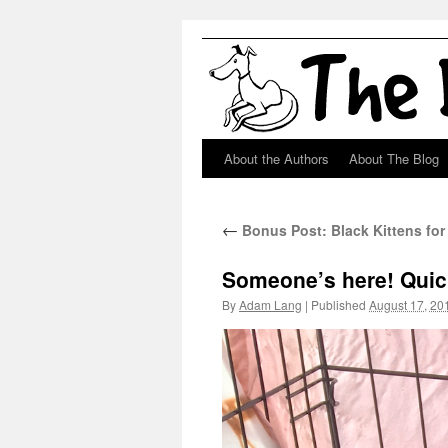
About the Authors
About The Blog
Skip
to
←
Bonus Post: Black Kittens for
content
Someone’s here! Quick
By
Adam Lang
|
Published
August 17, 20