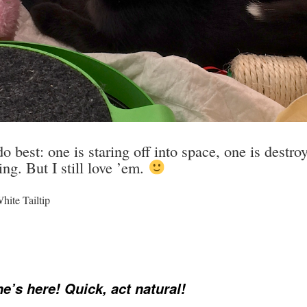
o best: one is staring off into space, one is destr
g. But I still love ’em.
ite Tailtip
’s here! Quick, act natural!