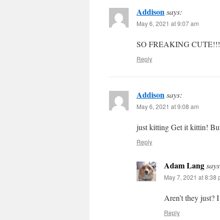
Addison
says:
May 6, 2021 at 9:07 am
SO FREAKING CUTE!!! Ca
Reply
Addison
says:
May 6, 2021 at 9:08 am
just kitting Get it kittin! B
Reply
Adam Lang
says
May 7, 2021 at 8:38
Aren’t they just? 
Reply