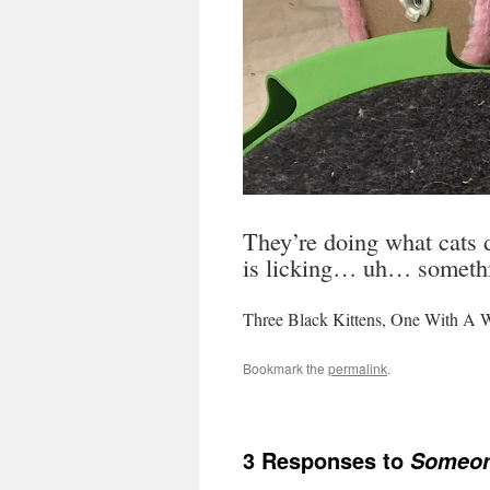
They’re doing what cats d
is licking… uh… somethin
Three Black Kittens, One With A Wh
Bookmark the
permalink
.
3 Responses to
Someone