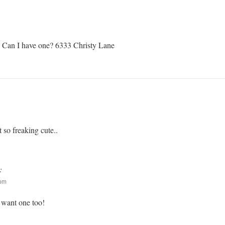
n I have one? 6333 Christy Lane
ut so freaking cute..
:
 pm
I want one too!