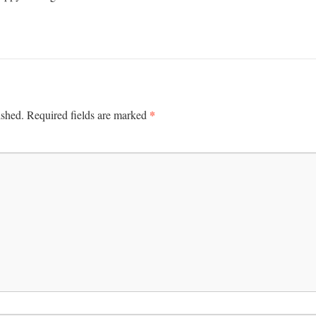
*
ished.
Required fields are marked