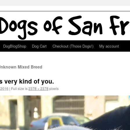
DogBlogShop
Dog Cart
Checkout (Those Dogs!)
My account
 Unknown Mixed Breed
s very kind of you.
 2016
|
Full size is
2378 × 2378
pixels