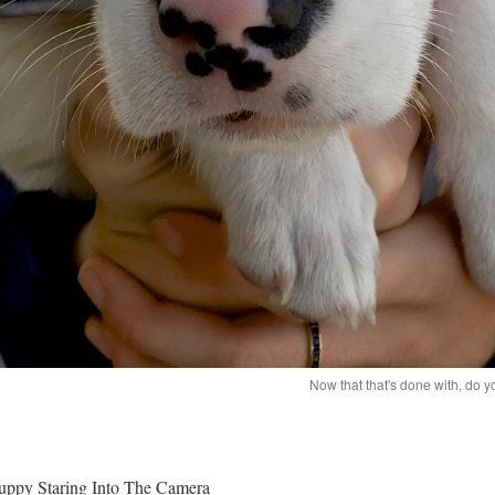
Now that that's done with, do
uppy Staring Into The Camera