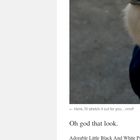
Here, I'll stretch it out for you... nnnf!
Oh god that look.
Adorable Little Black And White P