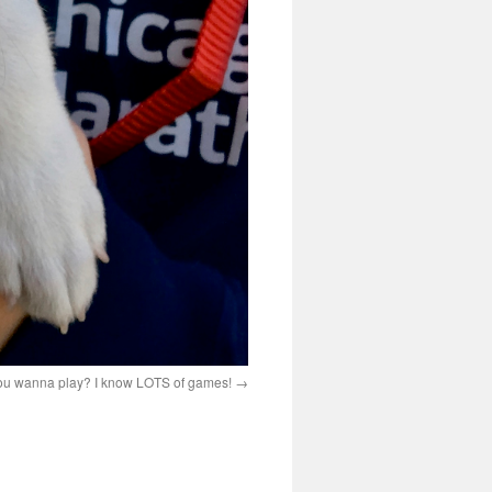
 you wanna play? I know LOTS of games!