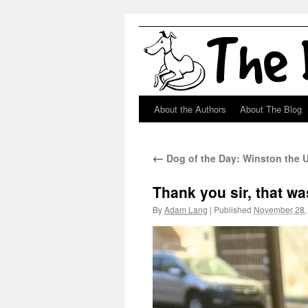
About the Authors
About The Blog
Skip
to
←
Dog of the Day: Winston the
content
Thank you sir, that wa
By
Adam Lang
|
Published
November 28,