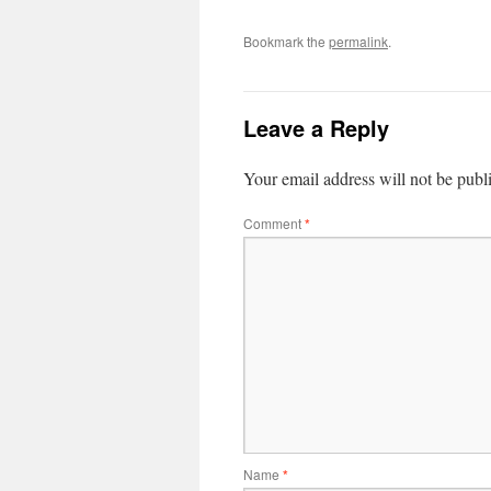
Bookmark the
permalink
.
Leave a Reply
Your email address will not be publ
Comment
*
Name
*