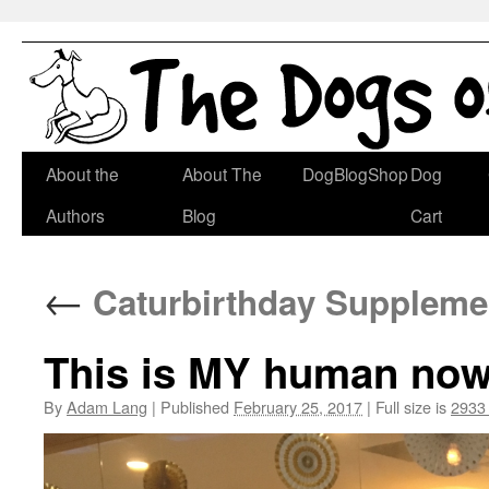
Skip
About the
About The
DogBlogShop
Dog
to
Authors
Blog
Cart
content
←
Caturbirthday Supplemen
This is MY human now.
By
Adam Lang
|
Published
February 25, 2017
|
Full size is
2933