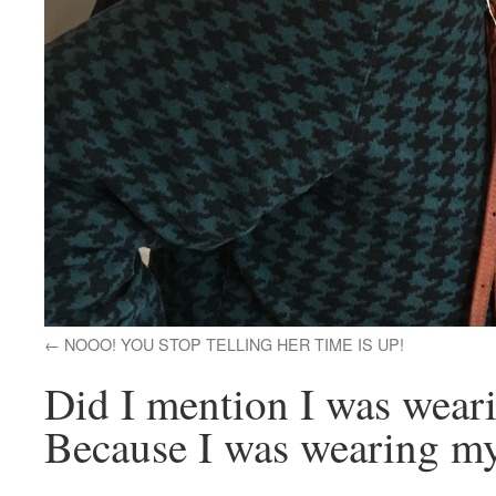
NOOO! YOU STOP TELLING HER TIME IS UP!
Did I mention I was wear
Because I was wearing my