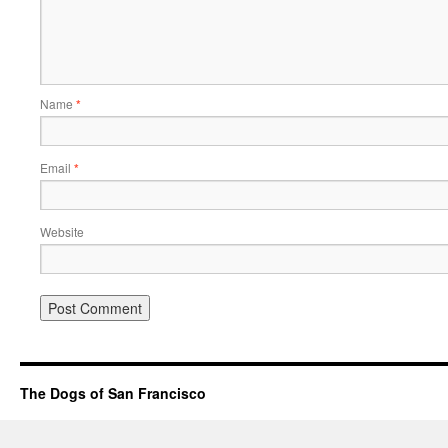
Name
*
Email
*
Website
The Dogs of San Francisco