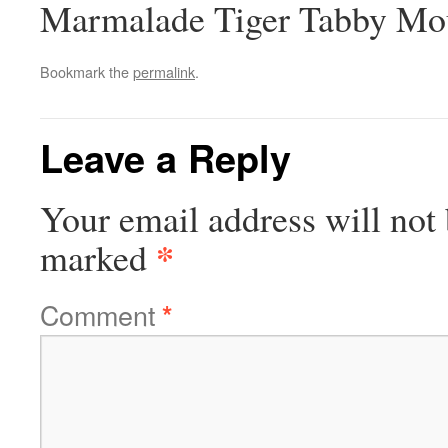
Marmalade Tiger Tabby M
Bookmark the
permalink
.
Leave a Reply
Your email address will not 
*
marked
Comment
*