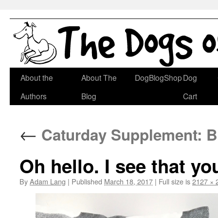
Skip
About the
About The
DogBlogShop
Dog
to
Authors
Blog
Cart
content
←
Caturday Supplement: B
Oh hello. I see that y
By
Adam Lang
|
Published
March 18, 2017
|
Full size is
2127 × 