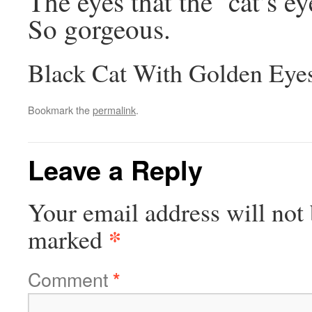
The eyes that the ‘cat’s e
So gorgeous.
Black Cat With Golden Eye
Bookmark the
permalink
.
Leave a Reply
Your email address will not 
*
marked
Comment
*