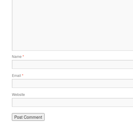
Name
*
Email
*
Website