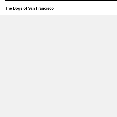
The Dogs of San Francisco