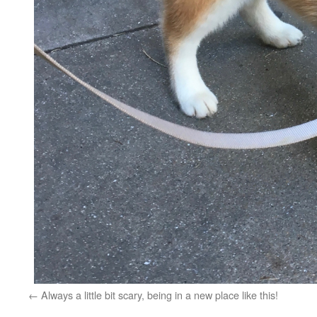
Always a little bit scary, being in a new place like this!