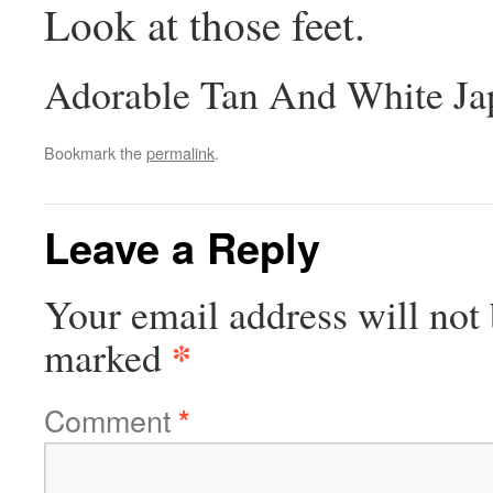
Look at those feet.
Adorable Tan And White Ja
Bookmark the
permalink
.
Leave a Reply
Your email address will not 
*
marked
Comment
*