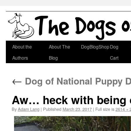
Skip
About the
About The
DogBlogShop
Dog
to
Authors
Blog
Cart
content
←
Dog of National Puppy D
Aw… heck with being c
By
Adam Lang
|
Published
March 23, 2017
|
Full size is
2614 × 