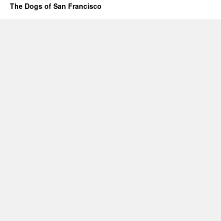
The Dogs of San Francisco