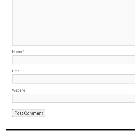
Name
*
Email
*
Website