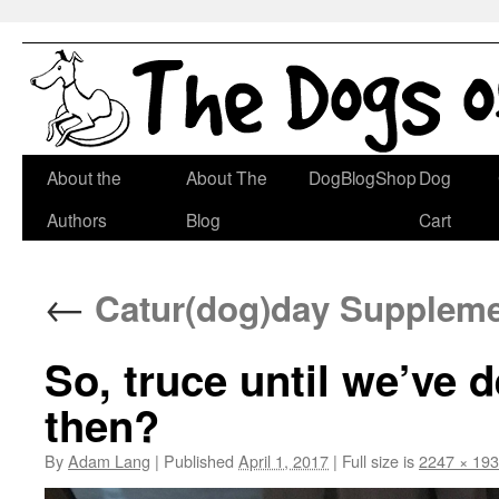
Skip
About the
About The
DogBlogShop
Dog
to
Authors
Blog
Cart
content
←
Catur(dog)day Suppleme
So, truce until we’ve 
then?
By
Adam Lang
|
Published
April 1, 2017
|
Full size is
2247 × 19