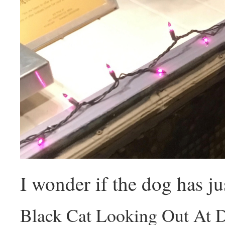
I wonder if the dog has ju
Black Cat Looking Out At