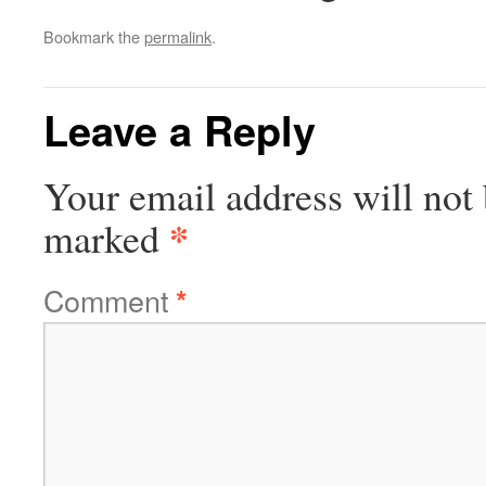
Bookmark the
permalink
.
Leave a Reply
Your email address will not 
*
marked
Comment
*