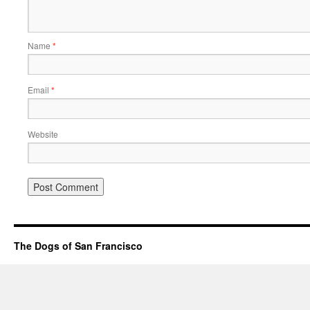
Name
*
Email
*
Website
The Dogs of San Francisco