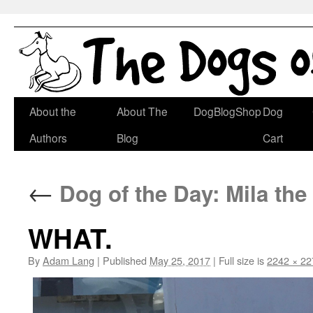
Skip
About the
About The
DogBlogShop
Dog
to
Authors
Blog
Cart
content
←
Dog of the Day: Mila the
WHAT.
By
Adam Lang
|
Published
May 25, 2017
|
Full size is
2242 × 22