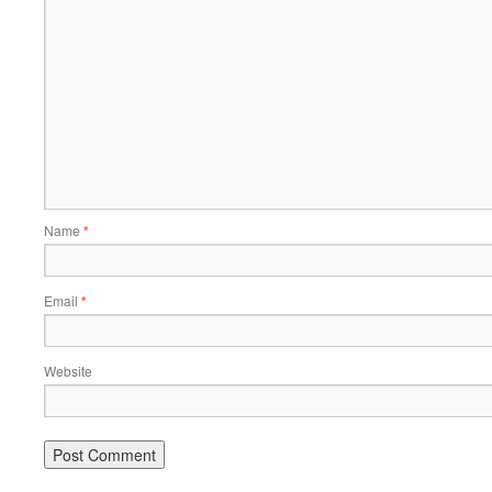
Name
*
Email
*
Website