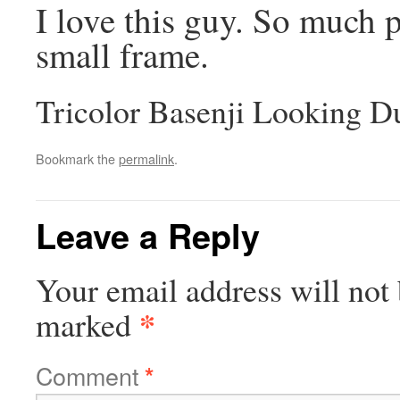
I love this guy. So much p
small frame.
Tricolor Basenji Looking D
Bookmark the
permalink
.
Leave a Reply
Your email address will not 
*
marked
Comment
*