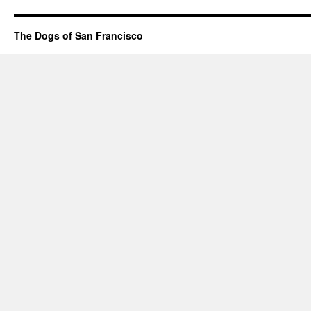
The Dogs of San Francisco