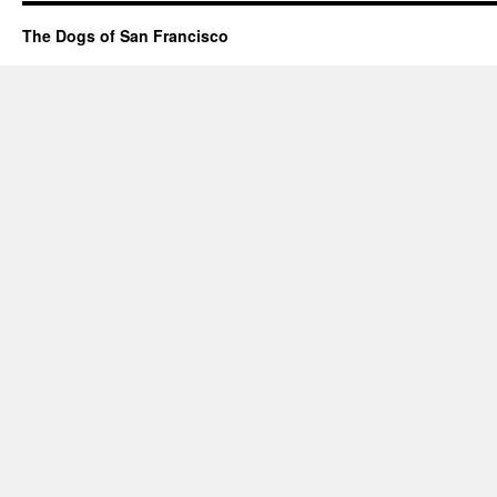
The Dogs of San Francisco