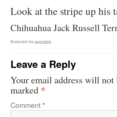
Look at the stripe up his t
Chihuahua Jack Russell Ter
Bookmark the
permalink
.
Leave a Reply
Your email address will not 
*
marked
Comment
*