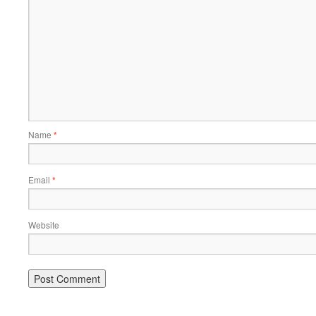
Name
*
Email
*
Website