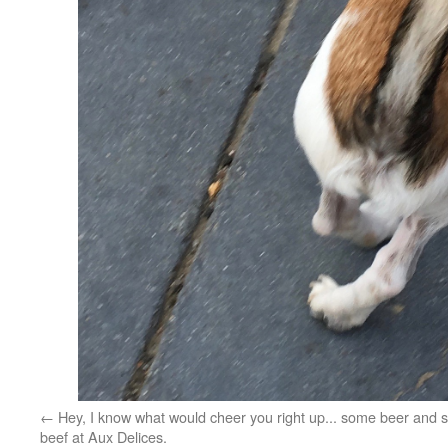
Hey, I know what would cheer you right up... some beer and 
beef at Aux Delices.