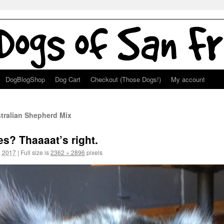
DogBlogShop
Dog Cart
Checkout (Those Dogs!)
My account
tralian Shepherd Mix
es? Thaaaat’s right.
, 2017
|
Full size is
2362 × 2896
pixels