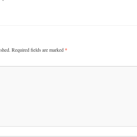
*
ished.
Required fields are marked