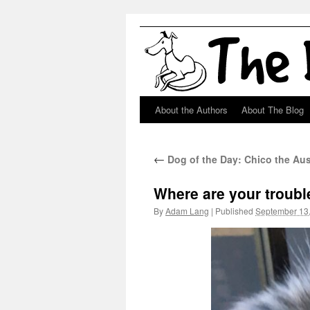
About the Authors
About The Blog
Skip
to
←
Dog of the Day: Chico the Aus
content
Where are your troubl
By
Adam Lang
|
Published
September 13