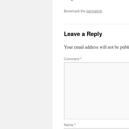
Bookmark the
permalink
.
Leave a Reply
Your email address will not be publ
Comment
*
Name
*