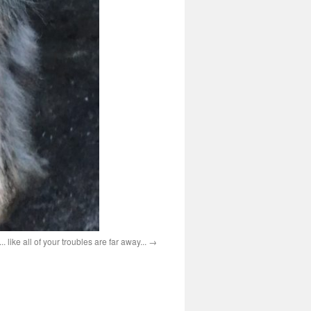
. like all of your troubles are far away...