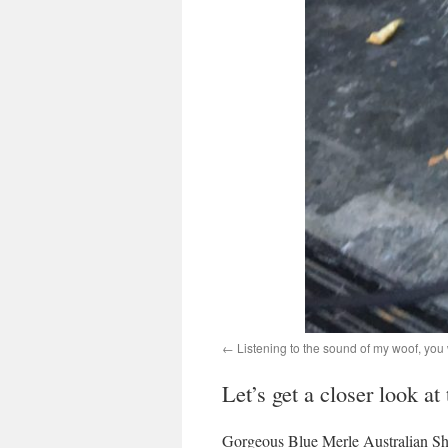
Listening to the sound of my woof, yo
Let’s get a closer look at
Gorgeous Blue Merle Australian Sh