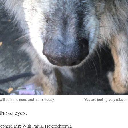
u will become more and more sleepy.
You are feeling very relaxed..
 those eyes.
epherd Mix With Partial Heterochromia