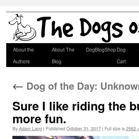
Skip
About the
About The
DogBlogShop
Dog
to
Authors
Blog
Cart
content
←
Dog of the Day: Unknown
Sure I like riding the 
more fun.
By
Adam Lang
|
Published
October 31, 2017
|
Full size is
2562 