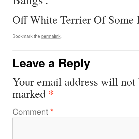
Off White Terrier Of Some
Bookmark the
permalink
.
Leave a Reply
Your email address will not 
*
marked
Comment
*