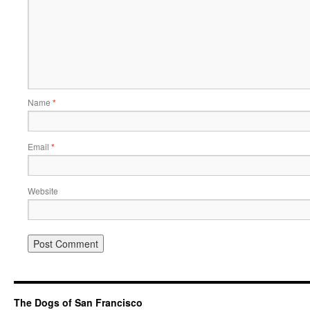
Name
*
Email
*
Website
The Dogs of San Francisco