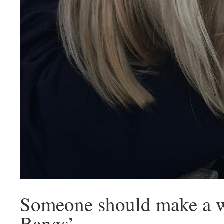
Someone should make a w
Bangs’.