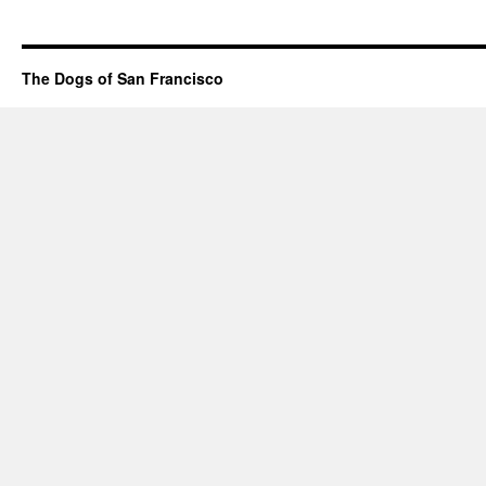
The Dogs of San Francisco