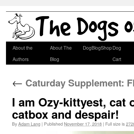
Skip
About the
About The
DogBlogShop
Dog
to
Authors
Blog
Cart
content
←
Caturday Supplement: F
I am Ozy-kittyest, cat
catbox and despair!
By
Adam Lang
|
Published
November 17, 2018
|
Full size is
272