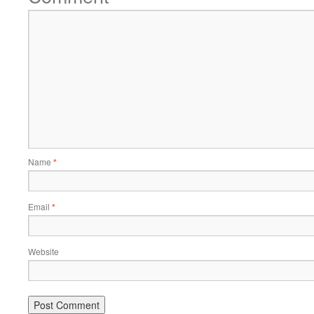
Name
*
Email
*
Website