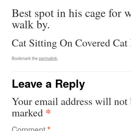
Best spot in his cage for 
walk by.
Cat Sitting On Covered Cat
Bookmark the
permalink
.
Leave a Reply
Your email address will not 
*
marked
Comment
*