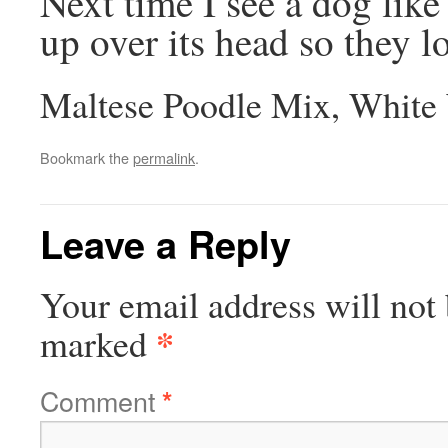
Next time I see a dog like 
up over its head so they lo
Maltese Poodle Mix, White
Bookmark the
permalink
.
Leave a Reply
Your email address will not 
*
marked
Comment
*