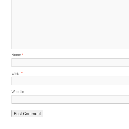
Name
*
Email
*
Website