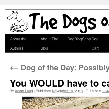
Skip
About the
About The
DogBlogShop
Dog
to
Authors
Blog
Cart
content
←
Dog of the Day: Possibl
You WOULD have to cat
By
Adam Lang
|
Published
November 19, 2018
|
Full size is
224