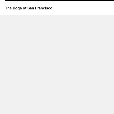
The Dogs of San Francisco