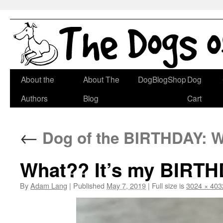
Skip
About the
About The
DogBlogShop
Dog
to
Authors
Blog
Cart
content
←
Dog of the BIRTHDAY: Wi
What?? It’s my BIRT
By
Adam Lang
|
Published
May 7, 2019
|
Full size is
3024 × 403