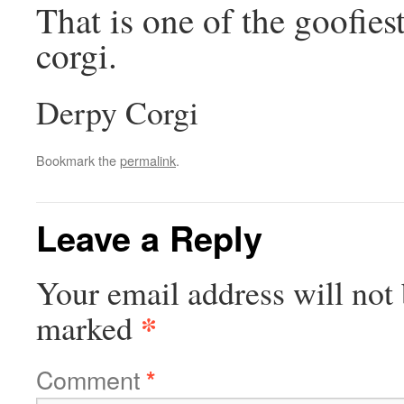
That is one of the goofies
corgi.
Derpy Corgi
Bookmark the
permalink
.
Leave a Reply
Your email address will not 
*
marked
Comment
*