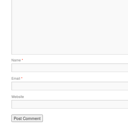
Name
*
Email
*
Website