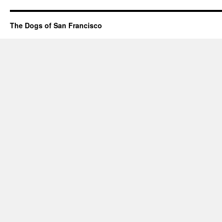
The Dogs of San Francisco