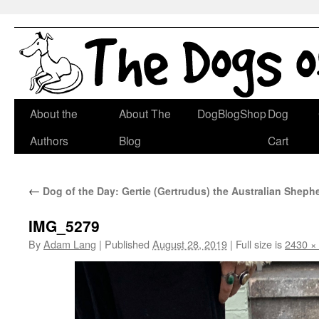
Skip
About the
About The
DogBlogShop
Dog
to
Authors
Blog
Cart
content
←
Dog of the Day: Gertie (Gertrudus) the Australian Shep
IMG_5279
By
Adam Lang
|
Published
August 28, 2019
|
Full size is
2430 ×