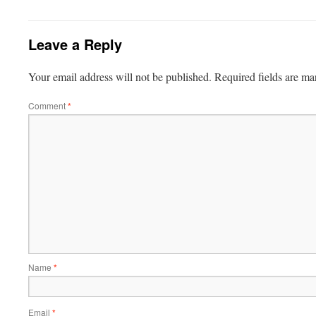
Leave a Reply
Your email address will not be published.
Required fields are m
Comment
*
Name
*
Email
*