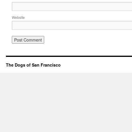
Website
The Dogs of San Francisco