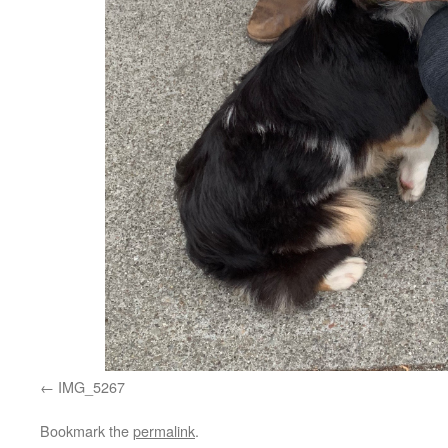
IMG_5267
Bookmark the
permalink
.