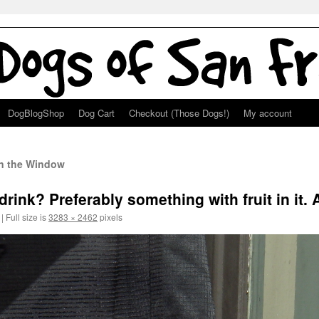
DogBlogShop
Dog Cart
Checkout (Those Dogs!)
My account
in the Window
rink? Preferably something with fruit in it.
|
Full size is
3283 × 2462
pixels