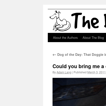
About the Authors
About The Blog
Skip
to
←
Dog of the Day: That Doggie 
content
Could you bring me a d
By
Adam Lang
|
Published
March 3, 2011