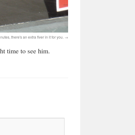
nutes, there's an extra fiver in it for you.
ht time to see him.