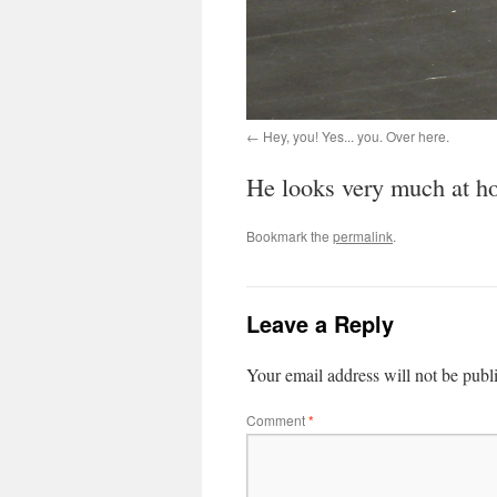
Hey, you! Yes... you. Over here.
He looks very much at hom
Bookmark the
permalink
.
Leave a Reply
Your email address will not be publ
Comment
*