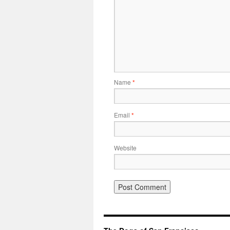
Name
*
Email
*
Website