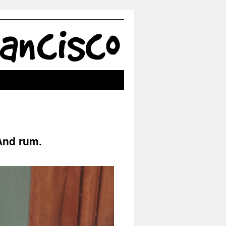
 And rum.