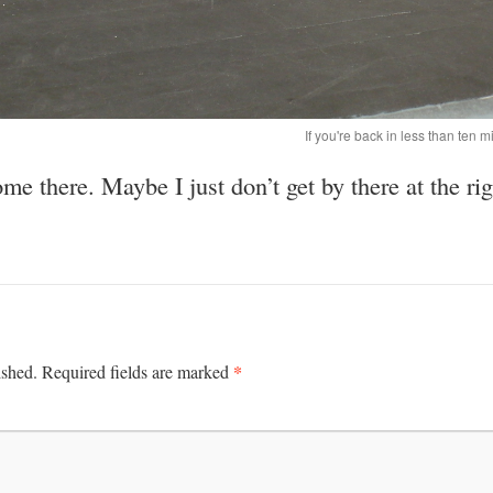
If you're back in less than ten mi
e there. Maybe I just don’t get by there at the rig
*
ished.
Required fields are marked