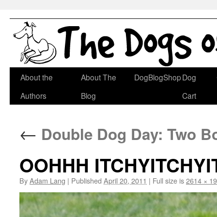
Skip
About the
About The
DogBlogShop
Dog
to
Authors
Blog
Cart
content
←
Double Dog Day: Two Bo
OOHHH ITCHYITCHYI
By
Adam Lang
|
Published
April 20, 2011
|
Full size is
2614 × 1