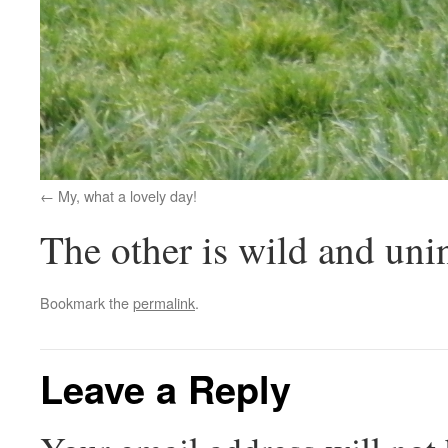
My, what a lovely day!
The other is wild and uni
Bookmark the
permalink
.
Leave a Reply