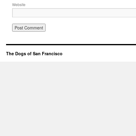
Website
The Dogs of San Francisco