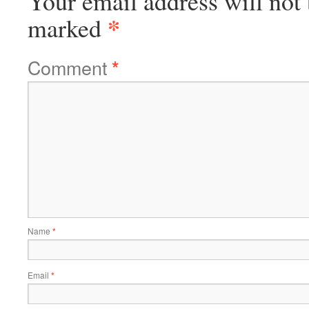
Your email address will not 
*
marked
Comment
*
Name
*
Email
*