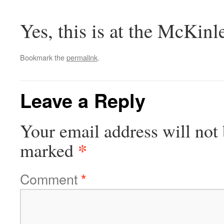
Yes, this is at the McKinl
Bookmark the
permalink
.
Leave a Reply
Your email address will not 
*
marked
Comment
*