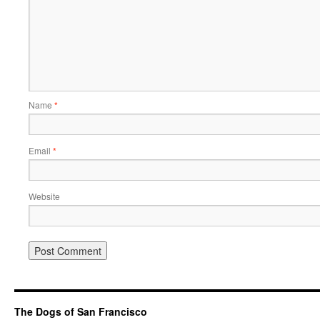
Name
*
Email
*
Website
The Dogs of San Francisco