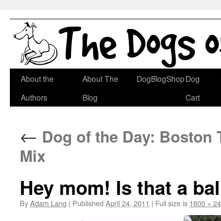
Skip
About the
About The
DogBlogShop
Dog
to
Authors
Blog
Cart
content
←
Dog of the Day: Boston T
Mix
Hey mom! Is that a bal
By
Adam Lang
|
Published
April 24, 2011
|
Full size is
1800 × 2