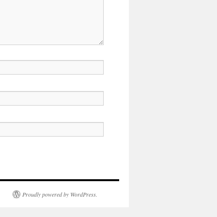
Proudly powered by WordPress.