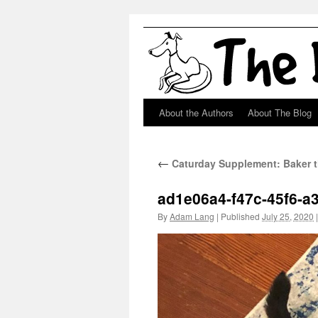
About the Authors
About The Blog
Skip
to
←
Caturday Supplement: Baker t
content
ad1e06a4-f47c-45f6-a
By
Adam Lang
|
Published
July 25, 2020
|