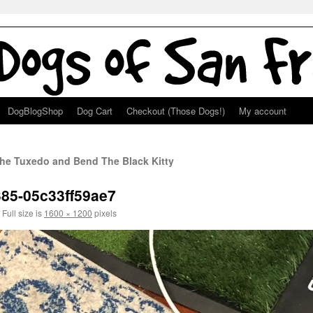
DogBlogShop
Dog Cart
Checkout (Those Dogs!)
My account
he Tuxedo and Bend The Black Kitty
385-05c33ff59ae7
Full size is
1600 × 1200
pixels