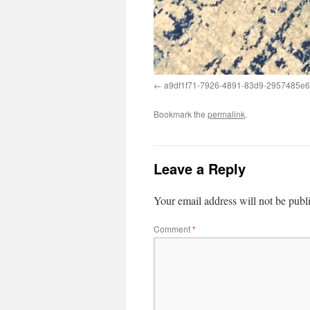
a9df1f71-7926-4891-83d9-2957485e
Bookmark the
permalink
.
Leave a Reply
Your email address will not be publ
Comment
*