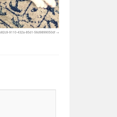
b82c9-9110-432a-85d1-56d9899050df