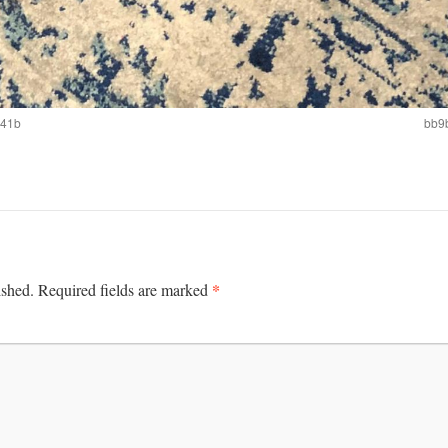
641b
bb9
*
ished.
Required fields are marked