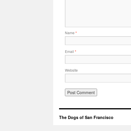
Name
*
Email
*
Website
The Dogs of San Francisco