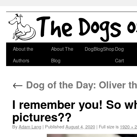
Skip
About the
About The
DogBlogShop
Dog
to
Authors
Blog
Cart
content
←
Dog of the Day: Oliver th
I remember you! So wh
pictures??
By
Adam Lang
|
Published
August 4, 2020
|
Full size is
1920 × 