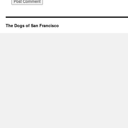
The Dogs of San Francisco