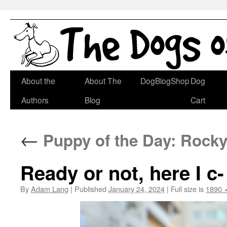
Skip
About the
About The
DogBlogShop
Dog
to
Authors
Blog
Cart
content
←
Puppy of the Day: Rocky 
Ready or not, here I c-
By
Adam Lang
|
Published
January 24, 2024
|
Full size is
1890 