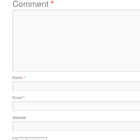
Comment
*
Name
*
Email
*
Website