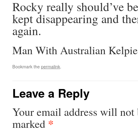
Rocky really should’ve be
kept disappearing and the
again.
Man With Australian Kelpie
Bookmark the
permalink
.
Leave a Reply
Your email address will not 
*
marked