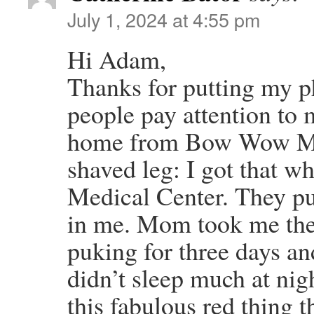
July 1, 2024 at 4:55 pm
Hi Adam,
Thanks for putting my ph
people pay attention to
home from Bow Wow Me
shaved leg: I got that w
Medical Center. They put
in me. Mom took me ther
puking for three days a
didn’t sleep much at nigh
this fabulous red thing t