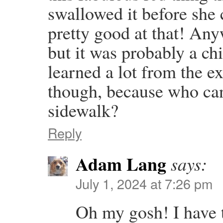
swallowed it before she 
pretty good at that! Any
but it was probably a ch
learned a lot from the ex
though, because who can 
sidewalk?
Reply
Adam Lang
says:
July 1, 2024 at 7:26 pm
Oh my gosh! I have 