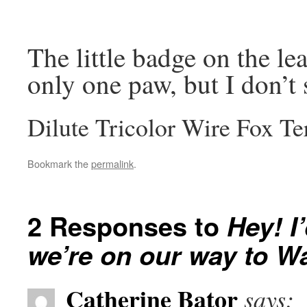
The little badge on the le
only one paw, but I don’t 
Dilute Tricolor Wire Fox Te
Bookmark the
permalink
.
2 Responses to
Hey! I
we’re on our way to W
Catherine Bator
says: