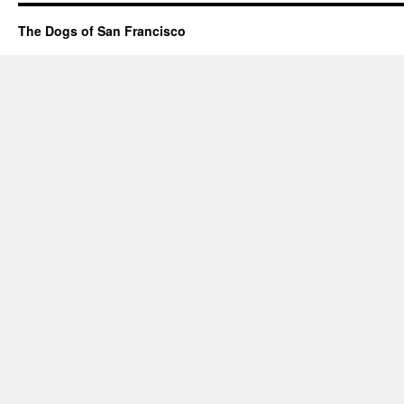
The Dogs of San Francisco