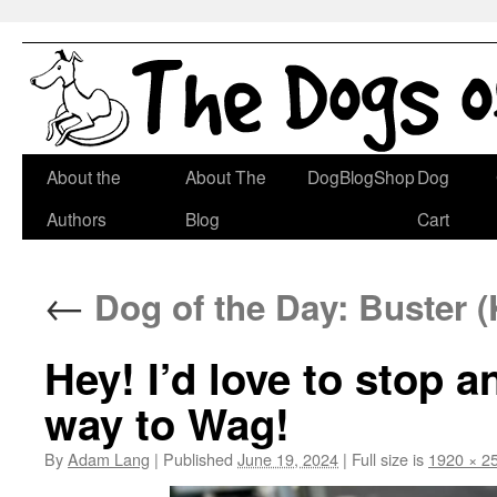
Skip
About the
About The
DogBlogShop
Dog
to
Authors
Blog
Cart
content
←
Dog of the Day: Buster (
Hey! I’d love to stop 
way to Wag!
By
Adam Lang
|
Published
June 19, 2024
|
Full size is
1920 × 2