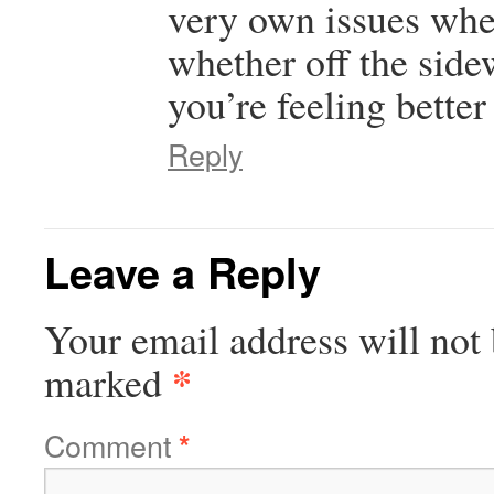
very own issues when
whether off the side
you’re feeling bette
Reply
Leave a Reply
Your email address will not 
*
marked
Comment
*