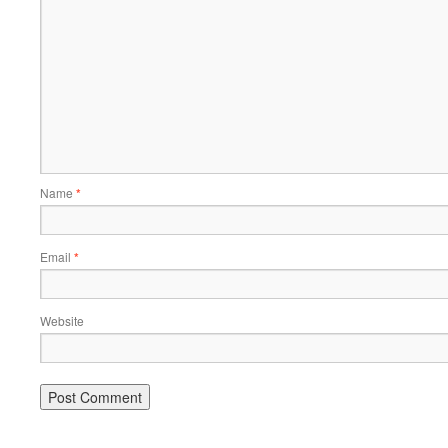
Name
*
Email
*
Website