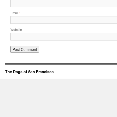
Email
*
Website
The Dogs of San Francisco