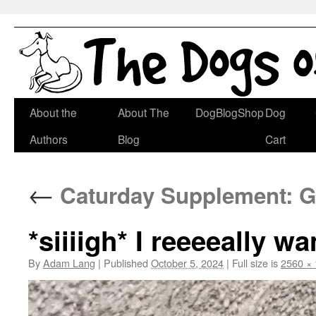
Skip
About the
About The
DogBlogShop
Dog
to
Authors
Blog
Cart
content
←
Caturday Supplement: G
*siiiigh* I reeeeally wa
By
Adam Lang
|
Published
October 5, 2024
|
Full size is
2560 ×