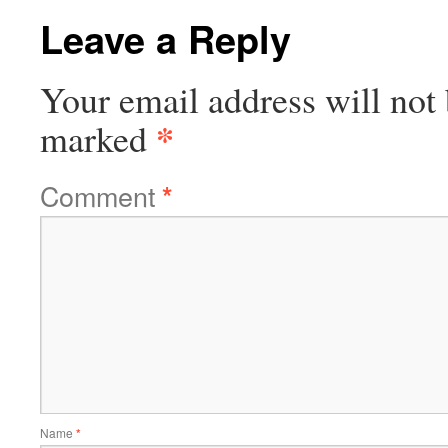
Leave a Reply
Your email address will not 
*
marked
Comment
*
Name
*