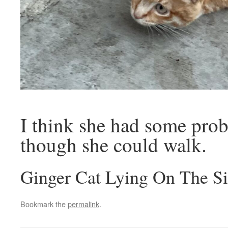
I think she had some prob
though she could walk.
Ginger Cat Lying On The S
Bookmark the
permalink
.