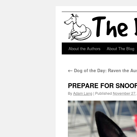
About the Authors
About The Blog
Skip
to
←
Dog of the Day: Raven the Au
content
PREPARE FOR SNOOF
By
Adam Lang
|
Published
November 27,