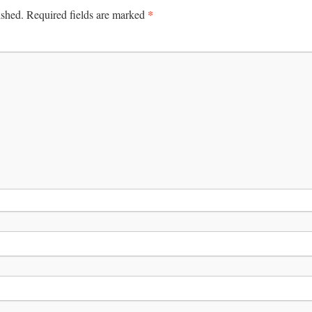
*
ished.
Required fields are marked