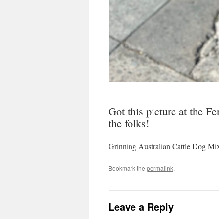
Got this picture at the F
the folks!
Grinning Australian Cattle Dog Mi
Bookmark the
permalink
.
Leave a Reply