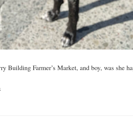
erry Building Farmer’s Market, and boy, was she hap
x