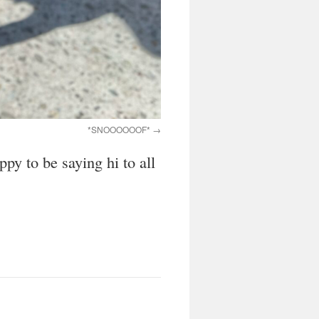
*SNOOOOOOF*
py to be saying hi to all