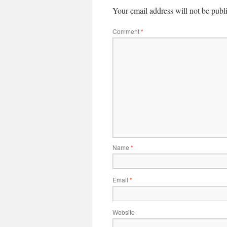
Your email address will not be publ
Comment
*
Name
*
Email
*
Website