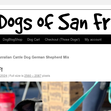
DogBlogShop
Dog Cart
Checkout (Those Dogs!)
My account
stralian Cattle Dog German Shepherd Mix
!
 2024
|
Full size is
2560 × 2087
pixels