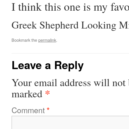
I think this one is my favo
Greek Shepherd Looking Mi
Bookmark the
permalink
.
Leave a Reply
Your email address will not 
*
marked
Comment
*