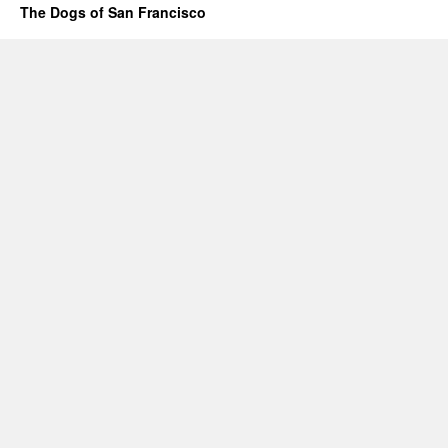
The Dogs of San Francisco