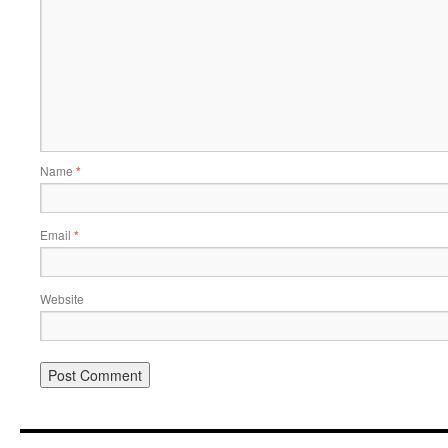
Name
*
Email
*
Website