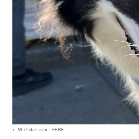
We'll start over THERE.