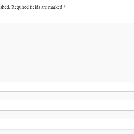
*
ished.
Required fields are marked