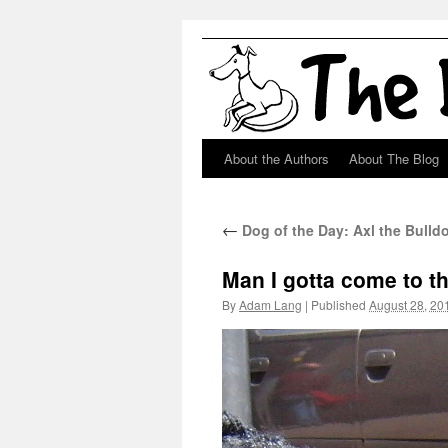
About the Authors
About The Blog
Skip
to
←
Dog of the Day: Axl the Bulld
content
Man I gotta come to t
By
Adam Lang
|
Published
August 28, 20