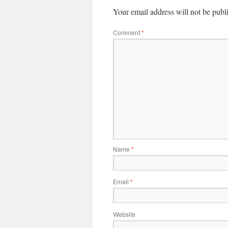
Your email address will not be publ
Comment
*
Name
*
Email
*
Website