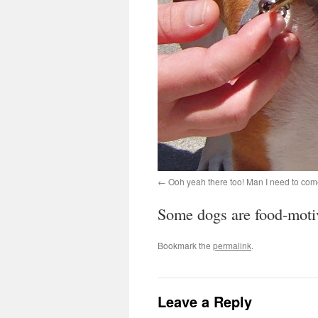
Ooh yeah there too! Man I need to com
Some dogs are food-motiva
Bookmark the
permalink
.
Leave a Reply