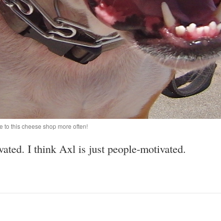
e to this cheese shop more often!
ted. I think Axl is just people-motivated.