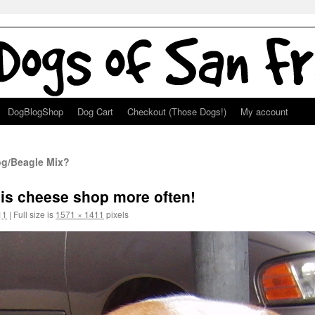
DogBlogShop
Dog Cart
Checkout (Those Dogs!)
My account
og/Beagle Mix?
his cheese shop more often!
11
|
Full size is
1571 × 1411
pixels