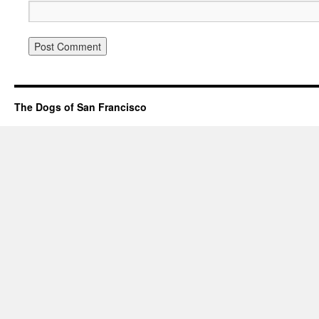
The Dogs of San Francisco