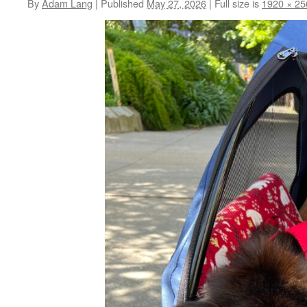
By
Adam Lang
|
Published
May 27, 2026
|
Full size is
1920 × 25