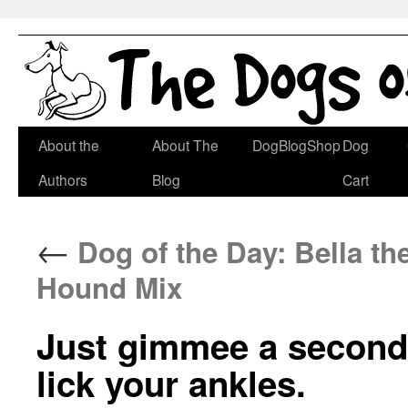
Skip
About the
About The
DogBlogShop
Dog
to
Authors
Blog
Cart
content
←
Dog of the Day: Bella t
Hound Mix
Just gimmee a second,
lick your ankles.