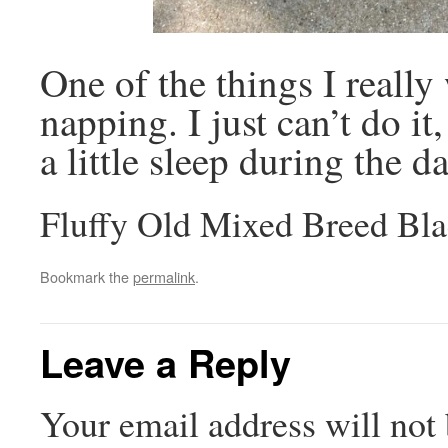
One of the things I really 
napping. I just can’t do it
a little sleep during the 
Fluffy Old Mixed Breed Bla
Bookmark the
permalink
.
Leave a Reply
Your email address will not 