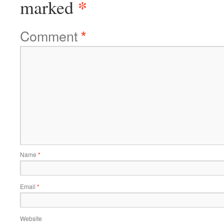
*
marked
Comment
*
Name
*
Email
*
Website