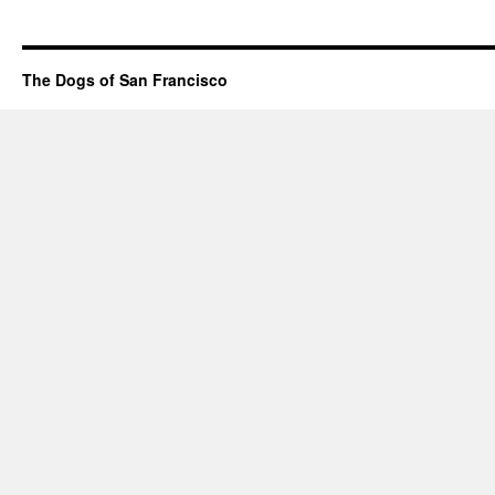
The Dogs of San Francisco