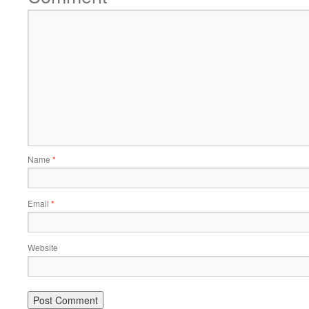
Name
*
Email
*
Website