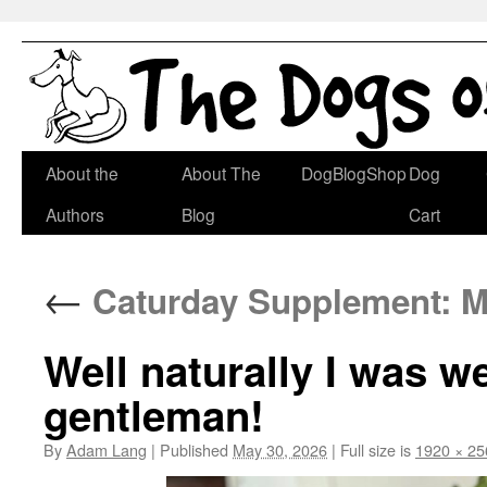
Skip
About the
About The
DogBlogShop
Dog
to
Authors
Blog
Cart
content
←
Caturday Supplement: M
Well naturally I was w
gentleman!
By
Adam Lang
|
Published
May 30, 2026
|
Full size is
1920 × 25