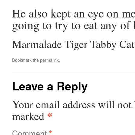
He also kept an eye on me 
going to try to eat any of 
Marmalade Tiger Tabby Cat
Bookmark the
permalink
.
Leave a Reply
Your email address will not 
*
marked
Comment
*